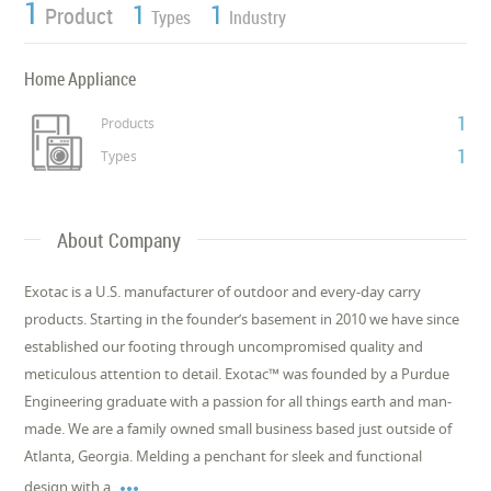
1
1
1
Product
Types
Industry
Home Appliance
1
Products
1
Types
About Company
Exotac is a U.S. manufacturer of outdoor and every-day carry
products. Starting in the founder’s basement in 2010 we have since
established our footing through uncompromised quality and
meticulous attention to detail. Exotac™ was founded by a Purdue
Engineering graduate with a passion for all things earth and man-
made. We are a family owned small business based just outside of
Atlanta, Georgia. Melding a penchant for sleek and functional

design with a