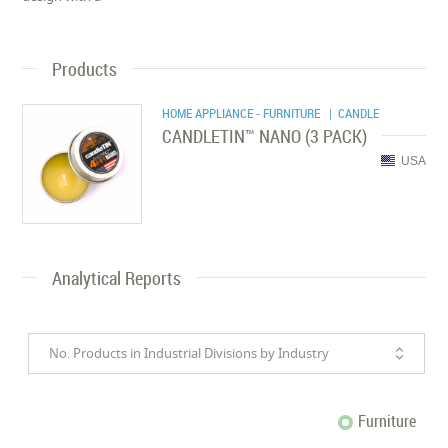
Products
HOME APPLIANCE - FURNITURE
| CANDLE
CANDLETIN™ NANO (3 PACK)
USA
Analytical Reports
No. Products in Industrial Divisions by Industry
Furniture