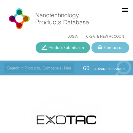
menu
LOGIN
CREATE NEW ACCOUNT
Product Submission
Contact us
GO
ADVANCED SEARCH