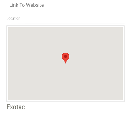
Link To Website
Location
Exotac