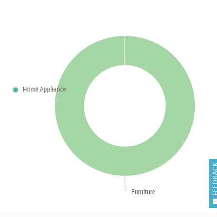
Home Appliance
FEEDB
Furniture