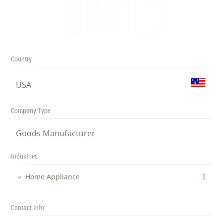
Country
USA
Company Type
Goods Manufacturer
Industries
‎1
Home Appliance
Contact Info