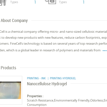
1
1
Types
Types
About Company
Cell is a chemical company offering micro- and nano-sized cellulosic materia
 to develop new products with new features, reduce carbon footprints, exp
omers. FineCell’s technology is based on several years of top research perf
en, which is a global leader in research of polymers and materials from
Products
PRINTING - INK
| PRINTING HYDROGEL
Nanocellulose Hydrogel
Properties :
Scratch Resistance,Environmentally Friendly,Odorless
Consumption