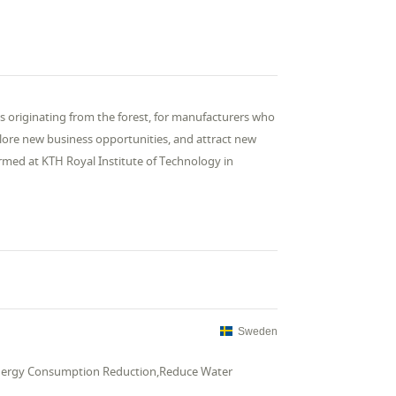
ls originating from the forest, for manufacturers who
lore new business opportunities, and attract new
ormed at KTH Royal Institute of Technology in

Sweden
,Energy Consumption Reduction,Reduce Water