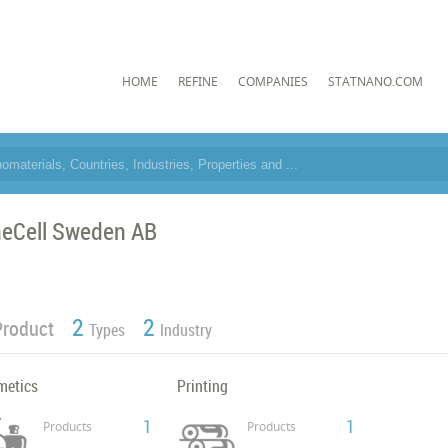
HOME
REFINE
COMPANIES
STATNANO.COM
neCell Sweden AB
2
2
Product
Types
Industry
metics
Printing
1
1
Products
Products