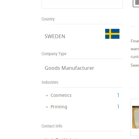
Country
SWEDEN
Fine
want
Company Type
cust
Swed
Goods Manufacturer
Industries
‎1
Cosmetics
‎1
Printing
Contact Info