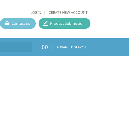
LOGIN
CREATE NEW ACCOUNT
Contact us
Product Submission
GO
ADVANCED SEARCH