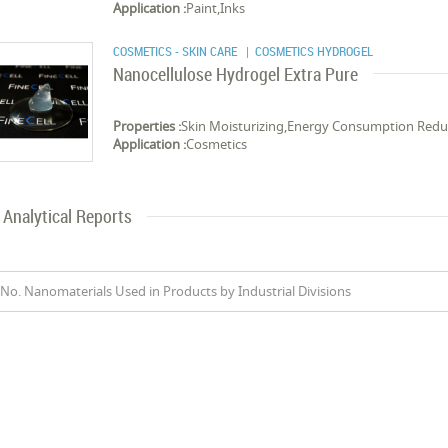
Application :
Paint,Inks
COSMETICS - SKIN CARE
| COSMETICS HYDROGEL
Nanocellulose Hydrogel Extra Pure
Properties :
Skin Moisturizing,Energy Consumption Red
Application :
Cosmetics
Analytical Reports
No. Nanomaterials Used in Products by Industrial Divisions