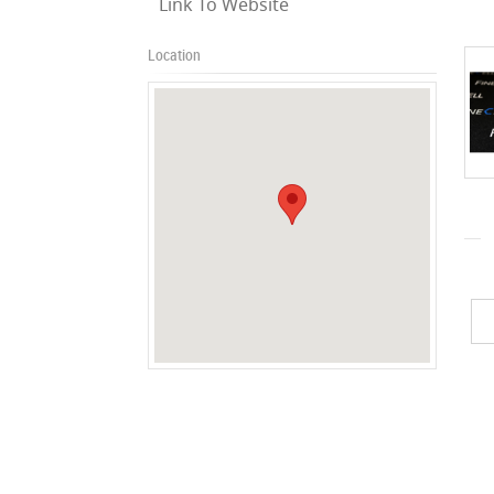
Link To Website
Location