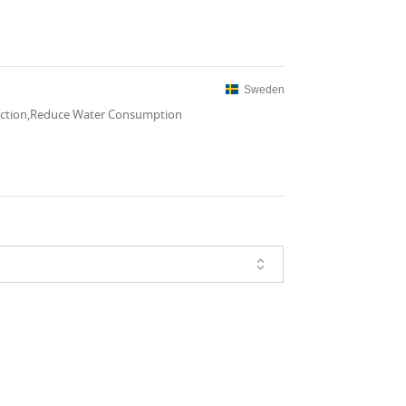
Sweden
uction,Reduce Water Consumption