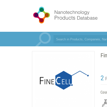
Fi
2
Cos