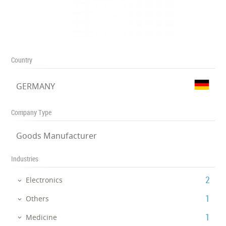
Country
GERMANY
Company Type
Goods Manufacturer
Industries
‎2
Electronics
‎1
Others
‎1
Medicine