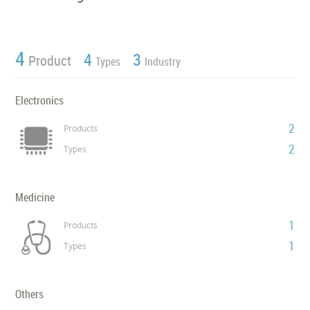
4
4
3
Product
Types
Industry
Electronics
2
Products
2
Types
Medicine
1
Products
1
Types
Others