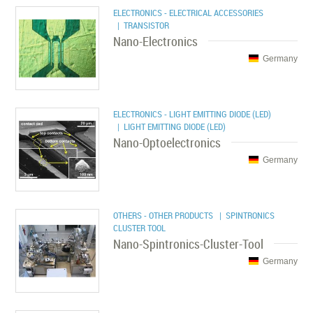
ELECTRONICS - ELECTRICAL ACCESSORIES
| TRANSISTOR
Nano-Electronics
Germany
ELECTRONICS - LIGHT EMITTING DIODE (LED)
| LIGHT EMITTING DIODE (LED)
Nano-Optoelectronics
Germany
OTHERS - OTHER PRODUCTS
| SPINTRONICS
CLUSTER TOOL
Nano-Spintronics-Cluster-Tool
Germany