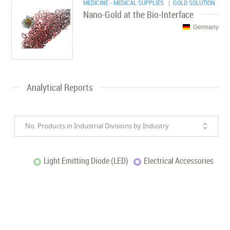
MEDICINE - MEDICAL SUPPLIES
| GOLD SOLUTION
Nano-Gold at the Bio-Interface
Germany
Analytical Reports
No. Products in Industrial Divisions by Industry
Light Emitting Diode (LED)
Electrical Accessories