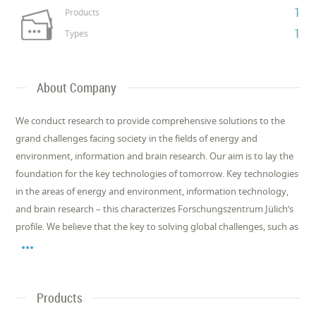
1
Products
1
Types
About Company
We conduct research to provide comprehensive solutions to the
grand challenges facing society in the fields of energy and
environment, information and brain research. Our aim is to lay the
foundation for the key technologies of tomorrow. Key technologies
in the areas of energy and environment, information technology,
and brain research – this characterizes Forschungszentrum Jülich’s
profile. We believe that the key to solving global challenges, such as

Products