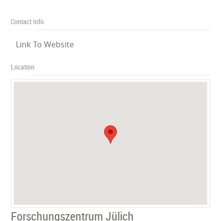
Contact Info
Link To Website
Location
Forschungszentrum Jülich