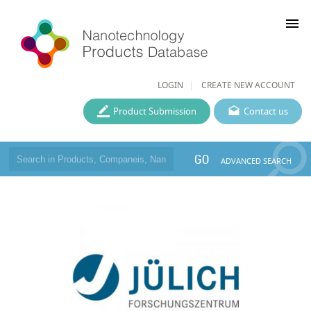
menu
LOGIN
CREATE NEW ACCOUNT
Product Submission
Contact us
GO
ADVANCED SEARCH