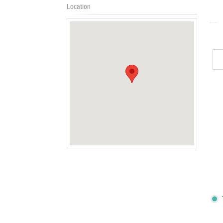
Location