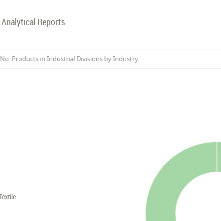
Analytical Reports
No. Products in Industrial Divisions by Industry
Textile