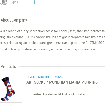
1
Types
About Company
 is a brand of funky socks silver socks for healthy feet, that incorporates f
hing, timeless look. DTMX socks timeless designs incorporate minimalism co
erns, celebrating art, architecture, great music and great time.At DTMX SOC

mission is to provide exceptional style to the discerning modern
Products
TEXTILE - CLOTHING
| SOCKS
ART SOCKS * MONDRIAN MANIA MORNING
Properties :
Anti-bacterial Activity,Antiodor