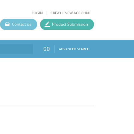
LOGIN
CREATE NEW ACCOUNT
Contact us
Product Submission
GO
ADVANCED SEARCH