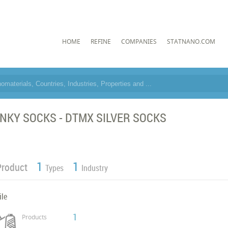
HOME
REFINE
COMPANIES
STATNANO.COM
NKY SOCKS - DTMX SILVER SOCKS
1
1
Product
Types
Industry
ile
1
Products