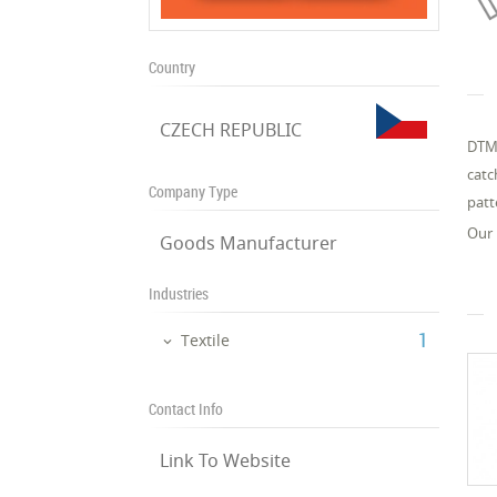
Country
CZECH REPUBLIC
DTMX
catc
Company Type
patt
Our 
Goods Manufacturer
Industries
‎1
Textile
Contact Info
Link To Website