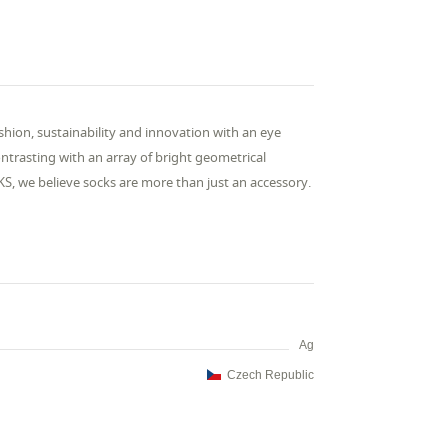
ashion, sustainability and innovation with an eye
ntrasting with an array of bright geometrical
KS, we believe socks are more than just an accessory.
Ag
Czech Republic