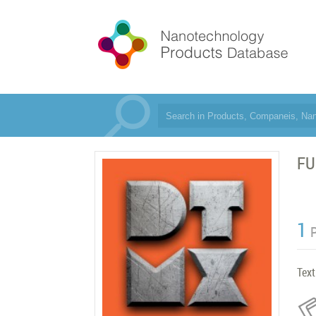
FU
1
Text