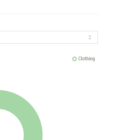
Clothing