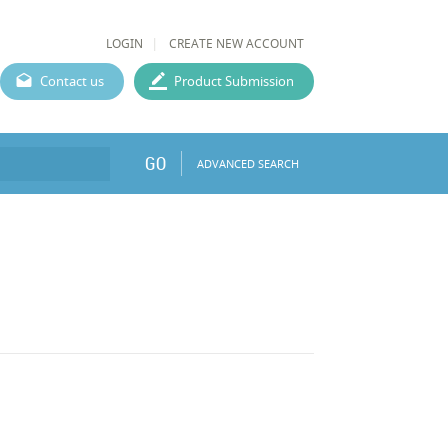
LOGIN
CREATE NEW ACCOUNT
Contact us
Product Submission
GO
ADVANCED SEARCH