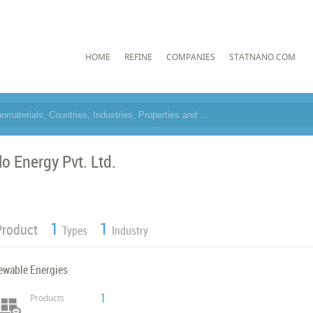
HOME
REFINE
COMPANIES
STATNANO.COM
lo Energy Pvt. Ltd.
1
1
Product
Types
Industry
ewable Energies
1
Products