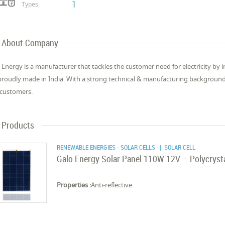
1
Types
About Company
 Energy is a manufacturer that tackles the customer need for electricity by
proudly made in India. With a strong technical & manufacturing background, 
customers.
Products
RENEWABLE ENERGIES - SOLAR CELLS
| SOLAR CELL
Galo Energy Solar Panel 110W 12V – Polycrysta
Properties :
Anti-reflective