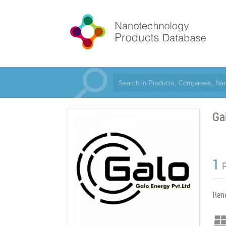
Ga
1
Ren