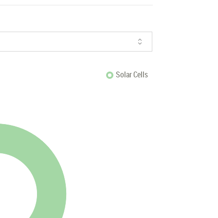
Solar Cells