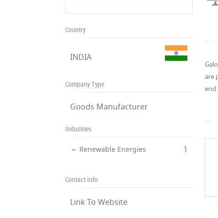
Country
INDIA
Galo
are 
Company Type
end 
Goods Manufacturer
Industries
‎1
Renewable Energies
Contact Info
Link To Website