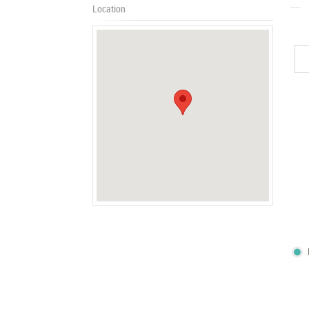
Location