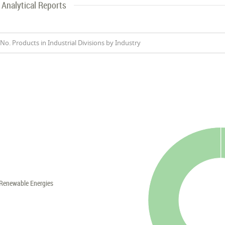
Analytical Reports
No. Products in Industrial Divisions by Industry
Renewable Energies