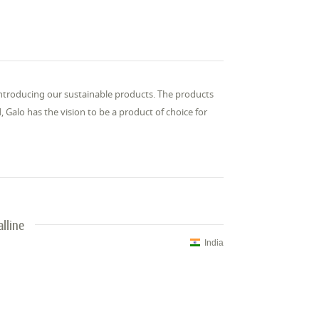
 introducing our sustainable products. The products
Galo has the vision to be a product of choice for
lline
India