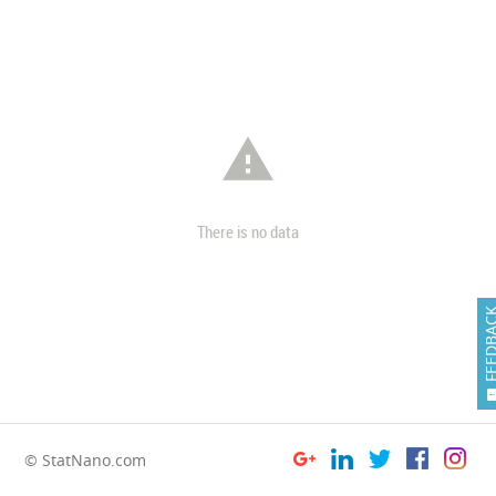

There is no data
FEEDB
© StatNano.com