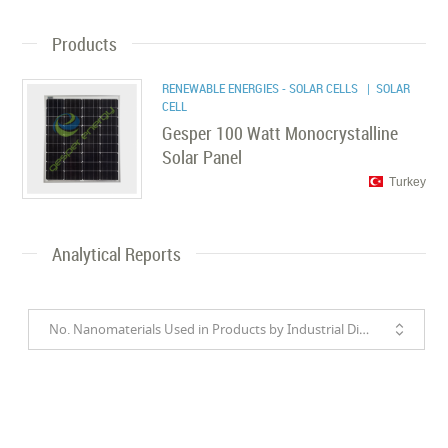
Products
RENEWABLE ENERGIES - SOLAR CELLS
| SOLAR
CELL
Gesper 100 Watt Monocrystalline
Solar Panel
Turkey
Analytical Reports
No. Nanomaterials Used in Products by Industrial Divisions