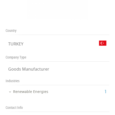
Country
TURKEY
Company Type
Goods Manufacturer
Industries
‎1
Renewable Energies
Contact Info