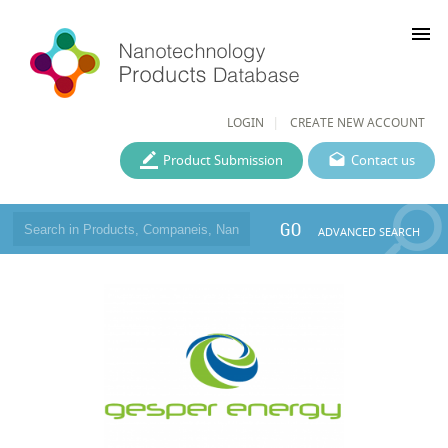
menu
LOGIN
CREATE NEW ACCOUNT
Product Submission
Contact us
GO
ADVANCED SEARCH