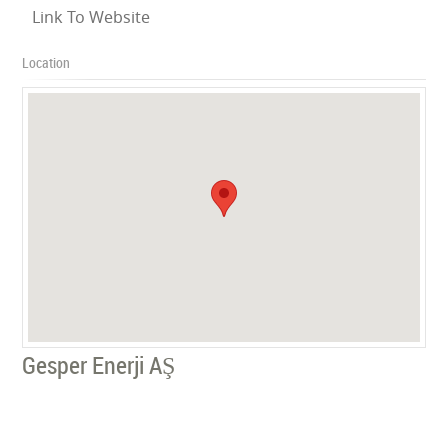
Link To Website
Location
Gesper Enerji AŞ