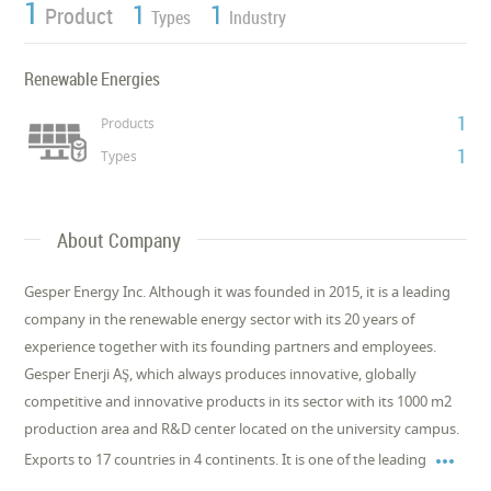
1
1
1
Product
Types
Industry
Renewable Energies
1
Products
1
Types
About Company
Gesper Energy Inc. Although it was founded in 2015, it is a leading
company in the renewable energy sector with its 20 years of
experience together with its founding partners and employees.
Gesper Enerji AŞ, which always produces innovative, globally
competitive and innovative products in its sector with its 1000 m2
production area and R&D center located on the university campus.

Exports to 17 countries in 4 continents. It is one of the leading