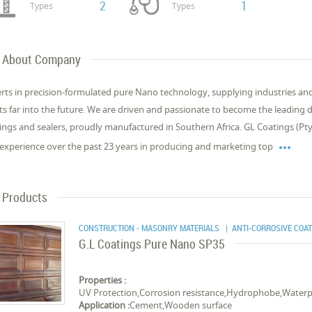
2
1
Types
Types
About Company
rts in precision-formulated pure Nano technology, supplying industries and i
ts far into the future. We are driven and passionate to become the leading
ings and sealers, proudly manufactured in Southern Africa. GL Coatings (

experience over the past 23 years in producing and marketing top
Products
CONSTRUCTION - MASONRY MATERIALS
| ANTI-CORROSIVE COA
G.L Coatings Pure Nano SP35
Properties :
UV Protection,Corrosion resistance,Hydrophobe,Waterp
Application :
Cement,Wooden surface