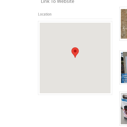
Link To Website
Location