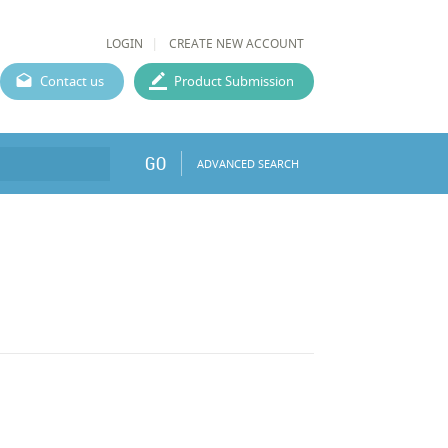
LOGIN
CREATE NEW ACCOUNT
Contact us
Product Submission
GO
ADVANCED SEARCH