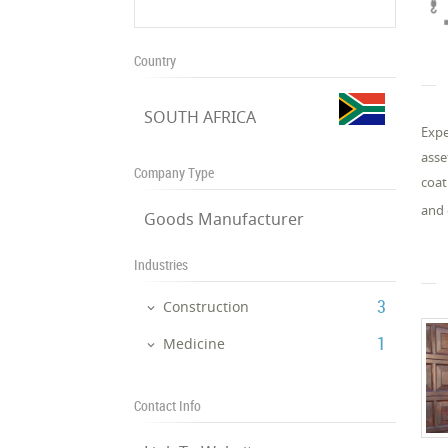
Country
SOUTH AFRICA
Expe
asse
Company Type
coat
and 
Goods Manufacturer
Industries
‎3
Construction
‎1
Medicine
Contact Info