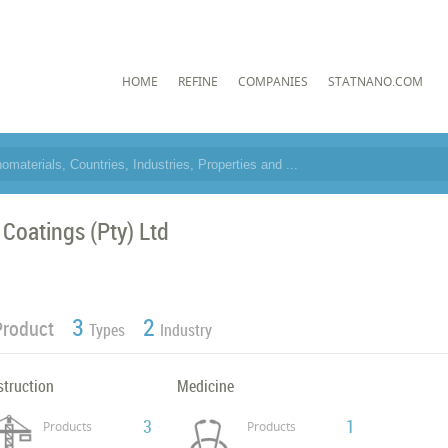
HOME
REFINE
COMPANIES
STATNANO.COM
 Coatings (Pty) Ltd
3
2
Product
Types
Industry
struction
Medicine
3
1
Products
Products