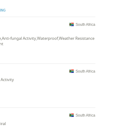
TING
South Africa
ce,Anti-fungal Activity,Waterproof,Weather Resistance
nt
South Africa
Activity
South Africa
iral