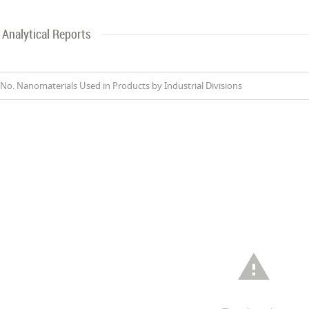
Analytical Reports
No. Nanomaterials Used in Products by Industrial Divisions
