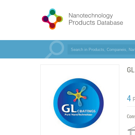
GL
4
Con