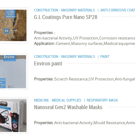
CONSTRUCTION - MASONRY MATERIALS
| ANTI-CORROSIVE COA
G.L Coatings Pure Nano SP28
Properties :
Anti-bacterial Activity,UV Protection,Corrosion resistan
Application :
Cement,Masonry surfaces,Medical equipme
CONSTRUCTION - MASONRY MATERIALS
| PAINT
Environ paint
Properties :
Scratch Resistance,UV Protection,Anti-fungal 
MEDICINE - MEDICAL SUPPLIES
| RESPIRATORY MASK
Nanoseal Gen2 Washable Masks
Properties :
Anti-bacterial Activity,Mould Resistance,Antiv