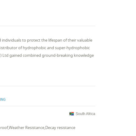
ndividuals to protect the lifespan of their valuable
 distributor of hydrophobic and super-hydrophobic
Pty) Ltd gained combined ground-breaking knowledge
TING
South Africa
roof,Weather Resistance,Decay resistance