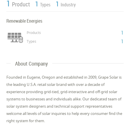
1
1
1
Product
Types
Industry
Renewable Energies
1
Products
1
Types
About Company
Founded in Eugene, Oregon and established in 2009, Grape Solar is
the leading U.S.A. retail solar brand with over a decade of
experience providing grid-tied, grid-interactive and off-grid solar
systems to businesses and individuals alike. Our dedicated team of
solar system designers and technical support representatives
welcome all levels of solar inquiries to help every consumer find the
right system for them.