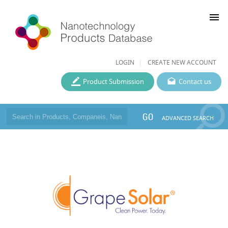
menu
LOGIN
CREATE NEW ACCOUNT
Product Submission
Contact us
GO
ADVANCED SEARCH