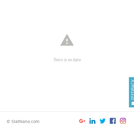

There is no data
FEEDB
© StatNano.com