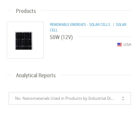
Products
RENEWABLE ENERGIES - SOLAR CELLS
| SOLAR
CELL
50W (12V)
USA
Analytical Reports
No. Nanomaterials Used in Products by Industrial Divisions