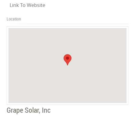
Link To Website
Location
Grape Solar, Inc