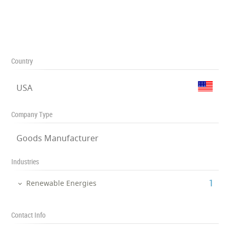
Country
USA
Company Type
Goods Manufacturer
Industries
‎1
Renewable Energies
Contact Info