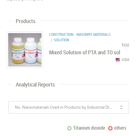
Products
CONSTRUCTION - MASONRY MATERIALS
| SOLUTION
TiO2
Mixed Solution of PTA and TO sol
USA
Analytical Reports
No. Nanomaterials Used in Products by Industrial Divisions
Titanium dioxide
others