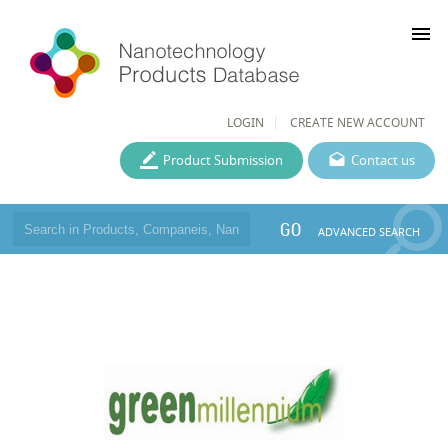
menu
LOGIN
CREATE NEW ACCOUNT
Product Submission
Contact us
GO
ADVANCED SEARCH