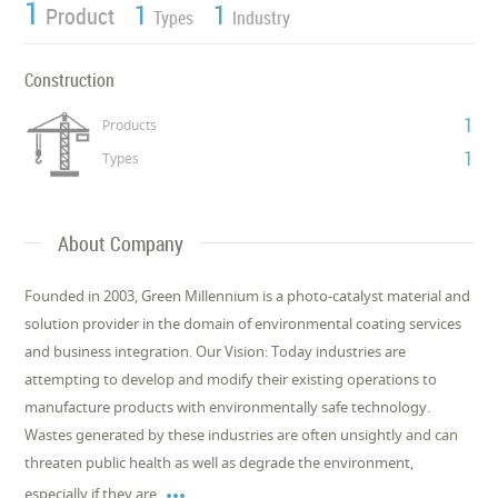
1
1
1
Product
Types
Industry
Construction
1
Products
1
Types
About Company
Founded in 2003, Green Millennium is a photo-catalyst material and
solution provider in the domain of environmental coating services
and business integration. Our Vision: Today industries are
attempting to develop and modify their existing operations to
manufacture products with environmentally safe technology.
Wastes generated by these industries are often unsightly and can
threaten public health as well as degrade the environment,

especially if they are