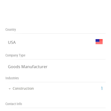
Country
USA
Company Type
Goods Manufacturer
Industries
‎1
Construction
Contact Info