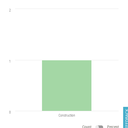
2
1
FEEDB
0
Construction
Count
Percent