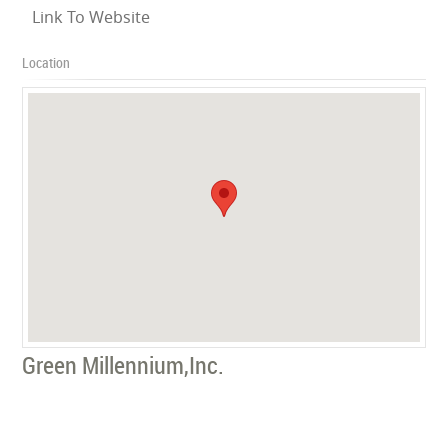
Link To Website
Location
Green Millennium,Inc.