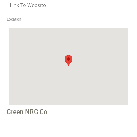
Link To Website
Location
Green NRG Co