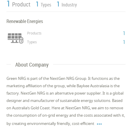
1
1
1
Product
Types
Industry
Renewable Energies
1
Products
1
Types
About Company
Green NRG is part of the NextGen NRG Group. It functions as the
marketing affiliation of the group, while Baykee Australasia is the
factory. NextGen NRG is an alternative power supplier. It is a global
designer and manufacturer of sustainable energy solutions. Based
on Australia’s Gold Coast. Here at NextGen NRG, we aim to remove
the consumption of on-grid energy and the costs associated with it,

by creating environmentally friendly, cost-efficient