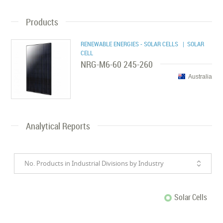
Products
RENEWABLE ENERGIES - SOLAR CELLS
| SOLAR
CELL
NRG-M6-60 245-260
Australia
Analytical Reports
No. Products in Industrial Divisions by Industry
Solar Cells