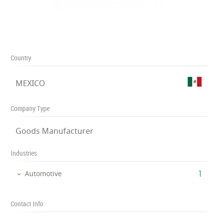
Country
MEXICO
Company Type
Goods Manufacturer
Industries
‎1
Automotive
Contact Info