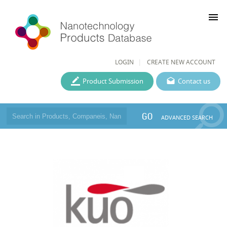
menu
LOGIN
CREATE NEW ACCOUNT
Product Submission
Contact us
GO
ADVANCED SEARCH