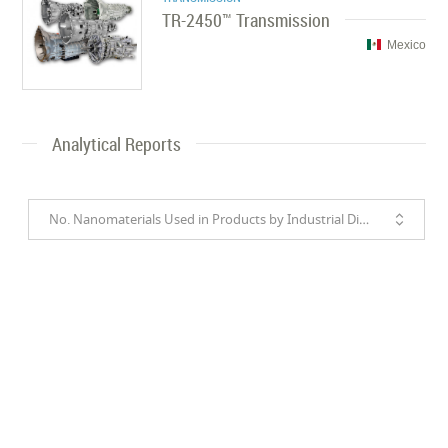
TR-2450™ Transmission
Mexico
Analytical Reports
No. Nanomaterials Used in Products by Industrial Divisions