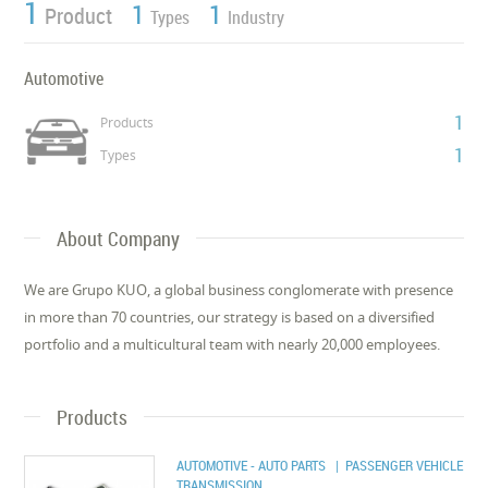
1
1
1
Product
Types
Industry
Automotive
1
Products
1
Types
About Company
We are Grupo KUO, a global business conglomerate with presence
in more than 70 countries, our strategy is based on a diversified
portfolio and a multicultural team with nearly 20,000 employees.
Products
AUTOMOTIVE - AUTO PARTS
| PASSENGER VEHICLE
TRANSMISSION