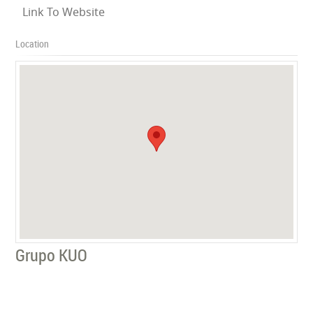
Link To Website
Location
Grupo KUO