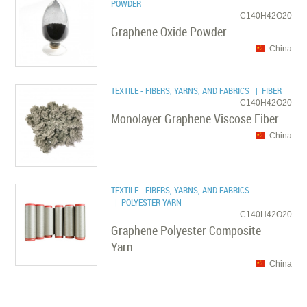
POWDER
C140H42O20
Graphene Oxide Powder
China
TEXTILE - FIBERS, YARNS, AND FABRICS
| FIBER
C140H42O20
Monolayer Graphene Viscose Fiber
China
TEXTILE - FIBERS, YARNS, AND FABRICS
| POLYESTER YARN
C140H42O20
Graphene Polyester Composite
Yarn
China