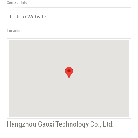
Contact Info
Link To Website
Location
Hangzhou Gaoxi Technology Co., Ltd.