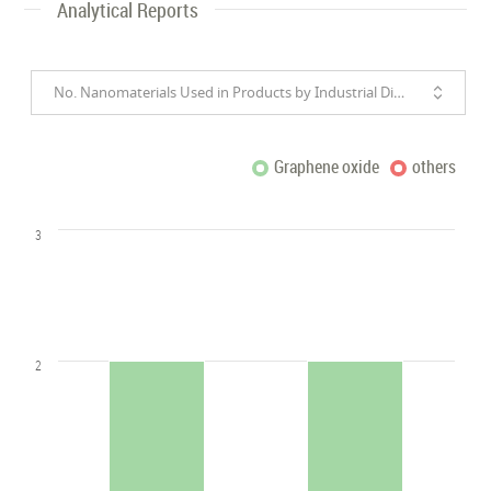
Analytical Reports
No. Nanomaterials Used in Products by Industrial Divisions
Graphene oxide
others
3
2