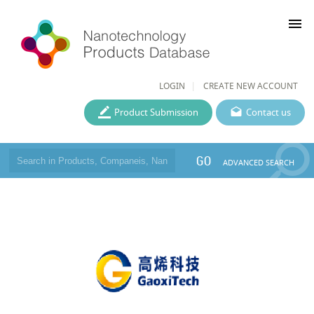
menu
LOGIN
CREATE NEW ACCOUNT
Product Submission
Contact us
GO
ADVANCED SEARCH