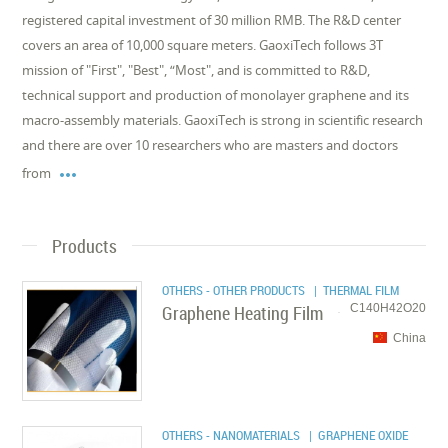
registered capital investment of 30 million RMB. The R&D center
covers an area of 10,000 square meters. GaoxiTech follows 3T
mission of "First", "Best", “Most", and is committed to R&D,
technical support and production of monolayer graphene and its
macro-assembly materials. GaoxiTech is strong in scientific research
and there are over 10 researchers who are masters and doctors

from
Products
OTHERS - OTHER PRODUCTS
| THERMAL FILM
Graphene Heating Film
C140H42O20
China
OTHERS - NANOMATERIALS
| GRAPHENE OXIDE