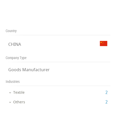
Country
CHINA
Company Type
Goods Manufacturer
Industries
‎2
Textile
‎2
Others