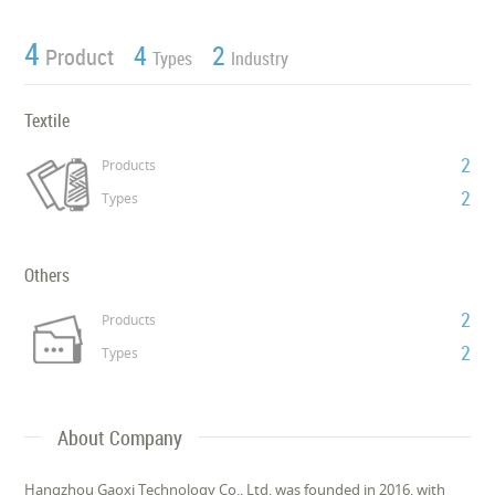
4
4
2
Product
Types
Industry
Textile
2
Products
2
Types
Others
2
Products
2
Types
About Company
Hangzhou Gaoxi Technology Co., Ltd. was founded in 2016, with