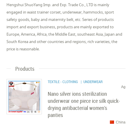
Hengshui ShuoYang Imp. and Exp. Trade Co., LTD is mainly
engaged in waist trainer corset, underwear, hammocks, sport
safety goods, baby and maternity belt, etc. Series of products
import and export business, products are mainly exported to
Europe, America, Africa, the Middle East, southeast Asia, Japan and
South Korea and other countries and regions, rich varieties, the
price is reasonable.
Products
TEXTILE - CLOTHING
| UNDERWEAR
Ag
Nano silver ions sterilization
underwear one piece ice silk quick-
drying antibacterial women's
panties
China