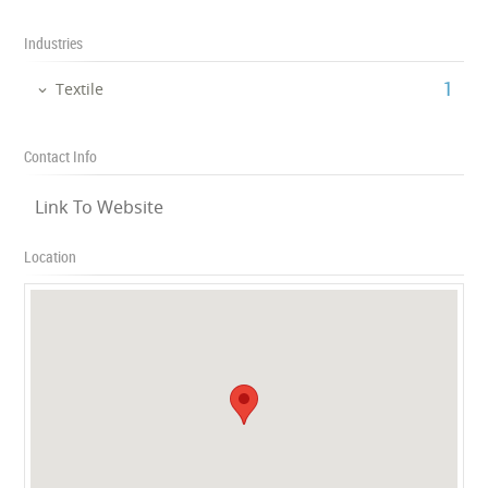
Industries
‎1
Textile
Contact Info
Link To Website
Location