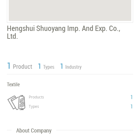
Hengshui Shuoyang Imp. And Exp. Co.,
Ltd.
1
1
1
Product
Types
Industry
Textile
1
Products
1
Types
About Company