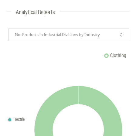
Analytical Reports
No. Products in Industrial Divisions by Industry
Clothing
Textile