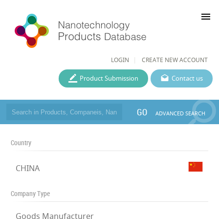
menu
LOGIN
CREATE NEW ACCOUNT
Product Submission
Contact us
GO
ADVANCED SEARCH
Country
CHINA
Company Type
Goods Manufacturer