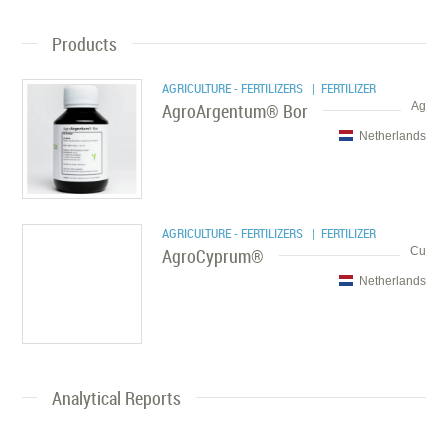
Products
AGRICULTURE - FERTILIZERS
| FERTILIZER
AgroArgentum® Bor
Ag
Netherlands
AGRICULTURE - FERTILIZERS
| FERTILIZER
AgroCyprum®
Cu
Netherlands
Analytical Reports