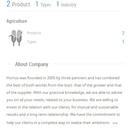
2
1
1
Product
Types
Industry
Agriculture
2
Products
1
Types
About Company
Hortus was founded in 2005 by three partners and has combined
the best of both worlds from the start: that of the grower and that
of the supplier. With our practical knowledge, we are able to advise
you on all your needs, related to your business. We are willing to
invest in the relation with our clients, for mutual and sustainable
results and a long term relationship. We have the commitment to

help our clients in a complete way to realize their ambitions.