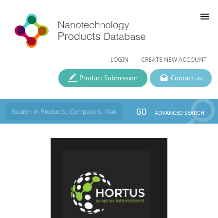
menu
LOGIN
CREATE NEW ACCOUNT
Product Submission
Contact us
GO
ADVANCED SEARCH