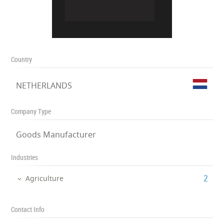
Country
NETHERLANDS
Company Type
Goods Manufacturer
Industries
‎2
Agriculture
Contact Info