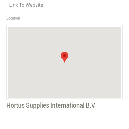
Link To Website
Location
Hortus Supplies International B.V.