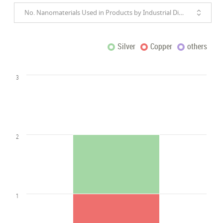
No. Nanomaterials Used in Products by Industrial Divisions
Silver
Copper
others
3
2
1