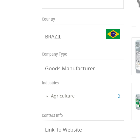
Country
BRAZIL
Company Type
Goods Manufacturer
Industries
‎2
Agriculture
Contact Info
Link To Website