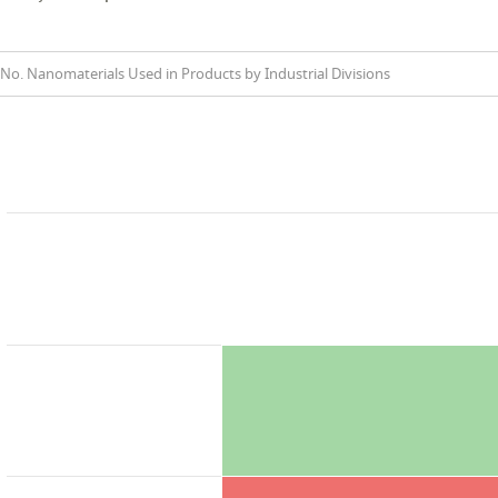
No. Nanomaterials Used in Products by Industrial Divisions