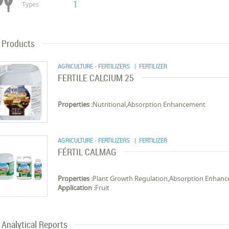
1
Types
Products
AGRICULTURE - FERTILIZERS
| FERTILIZER
FERTILE CALCIUM 25
Properties :
Nutritional,Absorption Enhancement
AGRICULTURE - FERTILIZERS
| FERTILIZER
FÉRTIL CALMAG
Properties :
Plant Growth Regulation,Absorption Enhan
Application :
Fruit
Analytical Reports