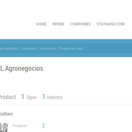
HOME
REFINE
COMPANIES
STATNANO.COM
L Agronegocios
1
1
Product
Types
Industry
culture
2
Products