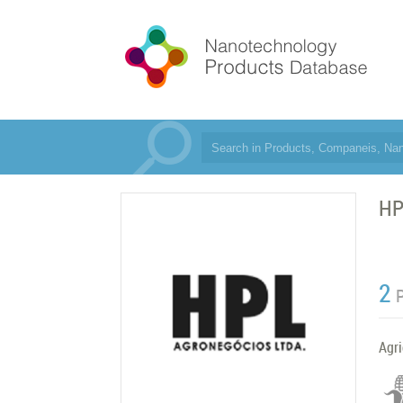
HP
2
Agri