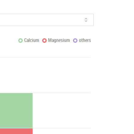
Calcium
Magnesium
others