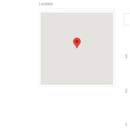
Location
3
2
1