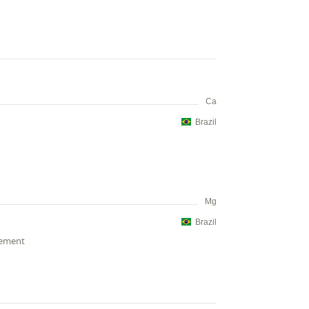
Ca
Brazil
Mg
Brazil
cement