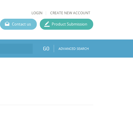
LOGIN
CREATE NEW ACCOUNT
Contact us
Product Submission
GO
ADVANCED SEARCH