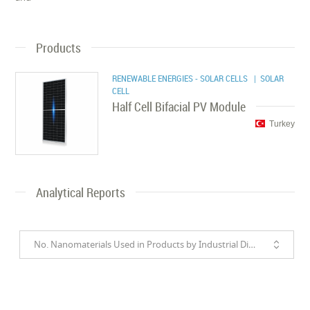
Products
RENEWABLE ENERGIES - SOLAR CELLS
| SOLAR
CELL
Half Cell Bifacial PV Module
Turkey
Analytical Reports
No. Nanomaterials Used in Products by Industrial Divisions