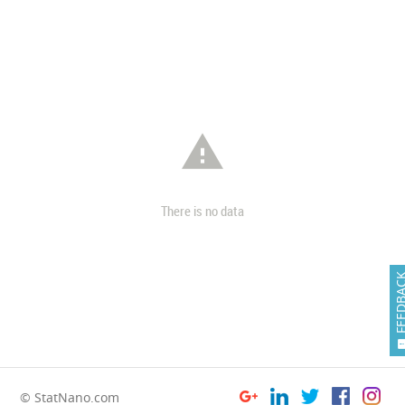

There is no data
FEEDB
© StatNano.com