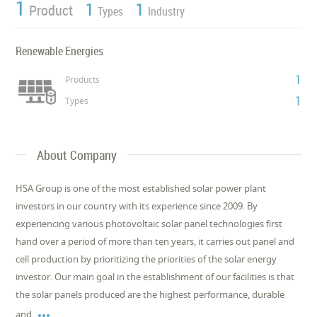
1
1
1
Product
Types
Industry
Renewable Energies
1
Products
1
Types
About Company
HSA Group is one of the most established solar power plant
investors in our country with its experience since 2009. By
experiencing various photovoltaic solar panel technologies first
hand over a period of more than ten years, it carries out panel and
cell production by prioritizing the priorities of the solar energy
investor. Our main goal in the establishment of our facilities is that
the solar panels produced are the highest performance, durable

and