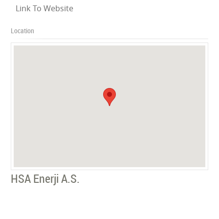
Link To Website
Location
HSA Enerji A.S.