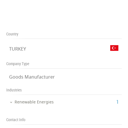
Country
TURKEY
Company Type
Goods Manufacturer
Industries
‎1
Renewable Energies
Contact Info