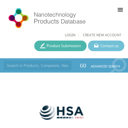
menu
LOGIN
CREATE NEW ACCOUNT
Product Submission
Contact us
GO
ADVANCED SEARCH