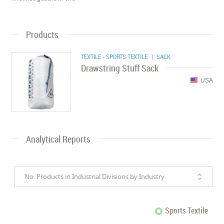
Products
TEXTILE - SPORTS TEXTILE
| SACK
Drawstring Stuff Sack
USA
Analytical Reports
No. Products in Industrial Divisions by Industry
Sports Textile