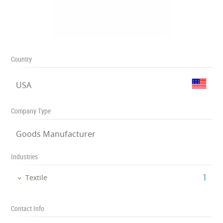
Country
USA
Company Type
Goods Manufacturer
Industries
‎1
Textile
Contact Info