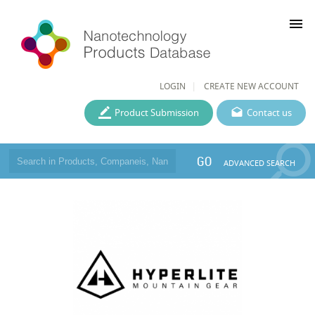
menu
LOGIN
CREATE NEW ACCOUNT
Product Submission
Contact us
GO
ADVANCED SEARCH