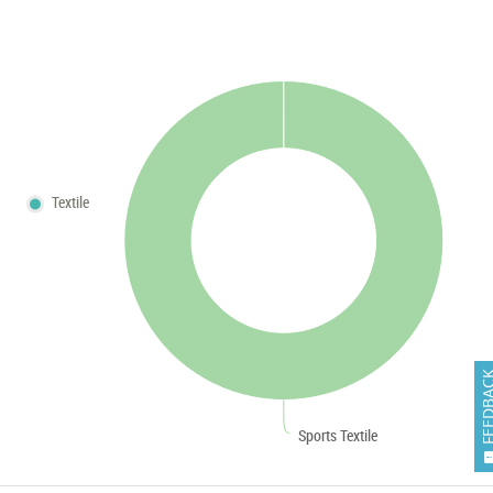
Textile
FEEDB
Sports Textile