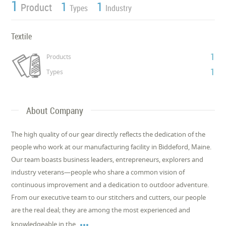
1
1
1
Product
Types
Industry
Textile
1
Products
1
Types
About Company
The high quality of our gear directly reflects the dedication of the
people who work at our manufacturing facility in Biddeford, Maine.
Our team boasts business leaders, entrepreneurs, explorers and
industry veterans—people who share a common vision of
continuous improvement and a dedication to outdoor adventure.
From our executive team to our stitchers and cutters, our people
are the real deal; they are among the most experienced and

knowledgeable in the