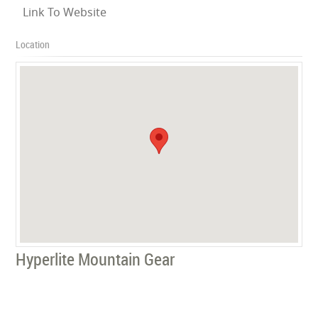
Link To Website
Location
Hyperlite Mountain Gear