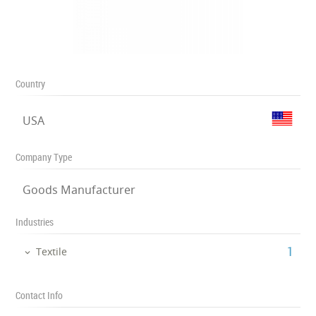
Country
USA
Company Type
Goods Manufacturer
Industries
‎1
Textile
Contact Info