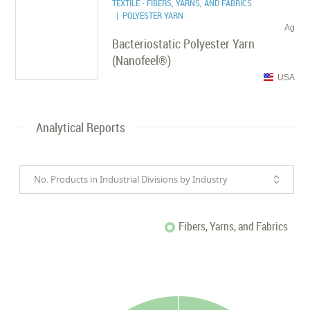
TEXTILE - FIBERS, YARNS, AND FABRICS
| POLYESTER YARN
Ag
Bacteriostatic Polyester Yarn
(Nanofeel®)
USA
Analytical Reports
No. Products in Industrial Divisions by Industry
Fibers, Yarns, and Fabrics