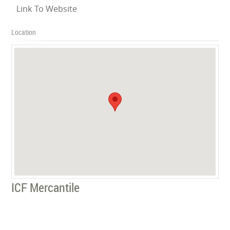
Link To Website
Location
ICF Mercantile