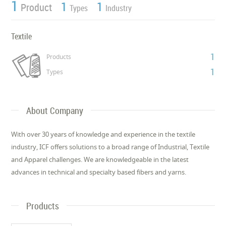
1
1
1
Product
Types
Industry
Textile
1
Products
1
Types
About Company
With over 30 years of knowledge and experience in the textile
industry, ICF offers solutions to a broad range of Industrial, Textile
and Apparel challenges. We are knowledgeable in the latest
advances in technical and specialty based fibers and yarns.
Products