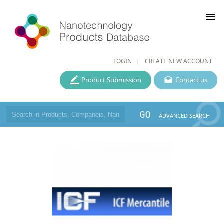
menu
LOGIN
CREATE NEW ACCOUNT
Product Submission
Contact us
GO
ADVANCED SEARCH