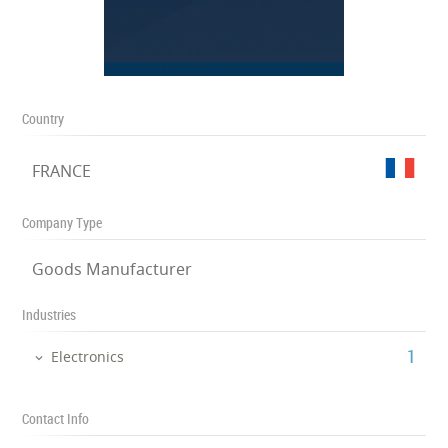
Country
FRANCE
Company Type
Goods Manufacturer
Industries
‎1
Electronics
Contact Info