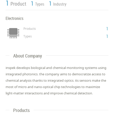
1
1
1
Product
Types
Industry
Electronics
1
Products
1
Types
About Company
inspek develops biological and chemical monitoring systems using
integrated photonics. the company aims to democratize access to
chemical analysis thanks to integrated optics. its sensors make the
most of micro and nano-optical chip technologies to maximize
light-matter interactions and improve chemical detection.
Products