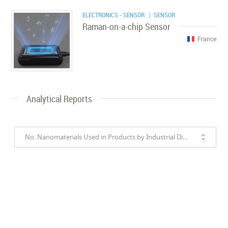
ELECTRONICS - SENSOR
| SENSOR
Raman-on-a-chip Sensor
France
Analytical Reports
No. Nanomaterials Used in Products by Industrial Divisions