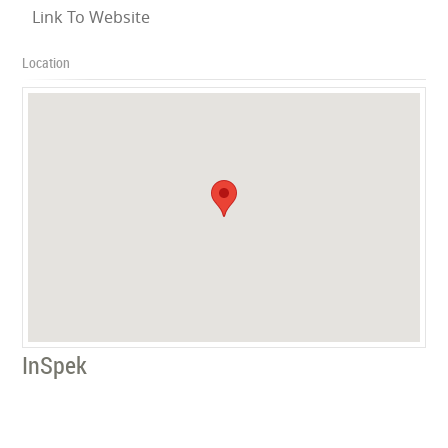
Link To Website
Location
InSpek