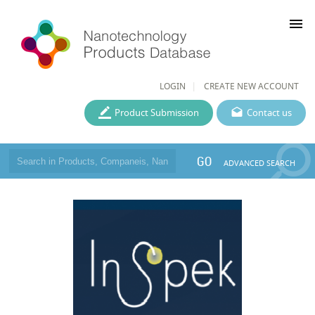
menu
LOGIN
CREATE NEW ACCOUNT
Product Submission
Contact us
GO
ADVANCED SEARCH