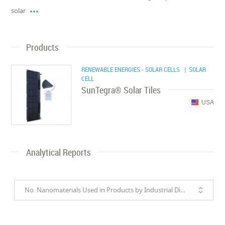

solar
Products
RENEWABLE ENERGIES - SOLAR CELLS
| SOLAR
CELL
SunTegra® Solar Tiles
USA
Analytical Reports
No. Nanomaterials Used in Products by Industrial Divisions