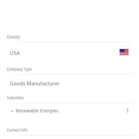
Country
USA
Company Type
Goods Manufacturer
Industries
‎1
Renewable Energies
Contact Info