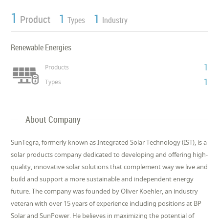
1
1
1
Product
Types
Industry
Renewable Energies
1
Products
1
Types
About Company
SunTegra, formerly known as Integrated Solar Technology (IST), is a
solar products company dedicated to developing and offering high-
quality, innovative solar solutions that complement way we live and
build and support a more sustainable and independent energy
future. The company was founded by Oliver Koehler, an industry
veteran with over 15 years of experience including positions at BP
Solar and SunPower. He believes in maximizing the potential of