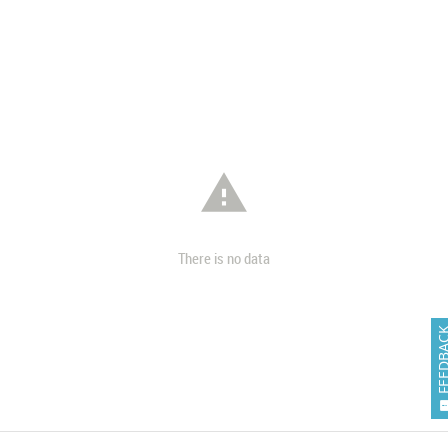

There is no data
FEEDB