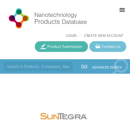
menu
LOGIN
CREATE NEW ACCOUNT
Product Submission
Contact us
GO
ADVANCED SEARCH