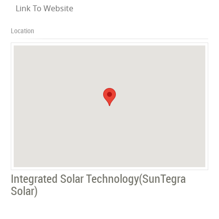
Link To Website
Location
Integrated Solar Technology(SunTegra
Solar)