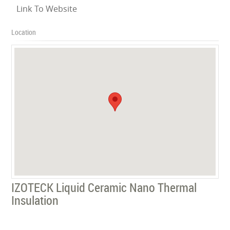
Link To Website
Location
IZOTECK Liquid Ceramic Nano Thermal
Insulation