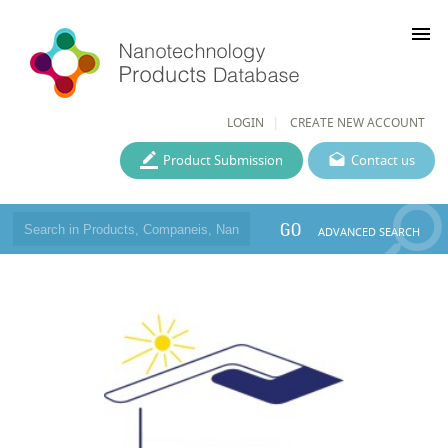
menu
LOGIN
CREATE NEW ACCOUNT
Product Submission
Contact us
GO
ADVANCED SEARCH