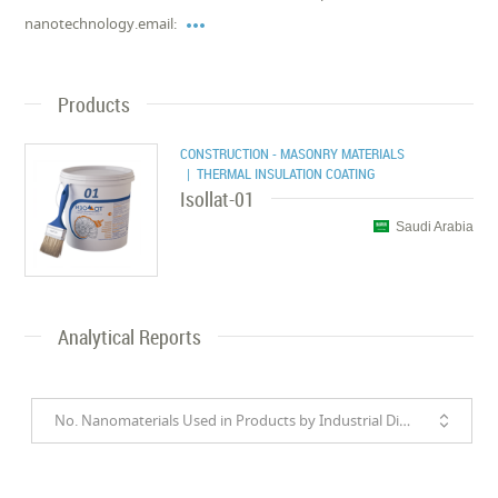

nanotechnology.email:
Products
CONSTRUCTION - MASONRY MATERIALS
| THERMAL INSULATION COATING
Isollat-01
Saudi Arabia
Analytical Reports
No. Nanomaterials Used in Products by Industrial Divisions