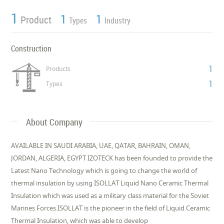
1
1
1
Product
Types
Industry
Construction
1
Products
1
Types
About Company
AVAILABLE IN SAUDI ARABIA, UAE, QATAR, BAHRAIN, OMAN,
JORDAN, ALGERIA, EGYPT IZOTECK has been founded to provide the
Latest Nano Technology which is going to change the world of
thermal insulation by using ISOLLAT Liquid Nano Ceramic Thermal
Insulation which was used as a military class material for the Soviet
Marines Forces.ISOLLAT is the pioneer in the field of Liquid Ceramic
Thermal Insulation, which was able to develop