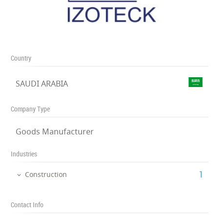
Country
SAUDI ARABIA
Company Type
Goods Manufacturer
Industries
‎1
Construction
Contact Info