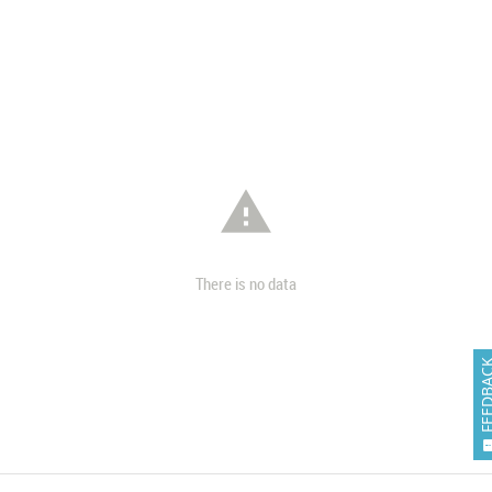

There is no data
FEEDB