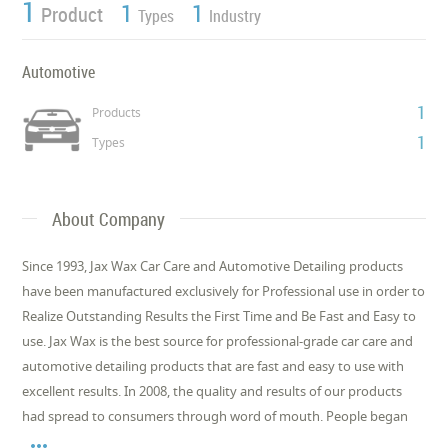
1
1
1
Product
Types
Industry
Automotive
1
Products
1
Types
About Company
Since 1993, Jax Wax Car Care and Automotive Detailing products
have been manufactured exclusively for Professional use in order to
Realize Outstanding Results the First Time and Be Fast and Easy to
use. Jax Wax is the best source for professional-grade car care and
automotive detailing products that are fast and easy to use with
excellent results. In 2008, the quality and results of our products
had spread to consumers through word of mouth. People began
