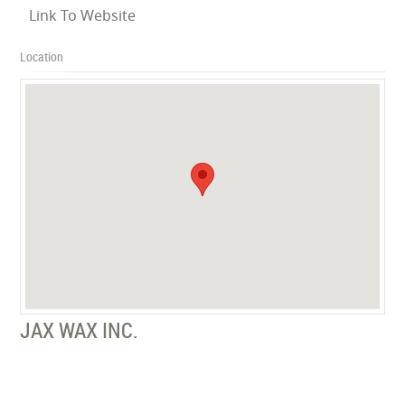
Link To Website
Location
JAX WAX INC.