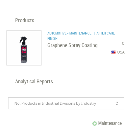
Products
AUTOMOTIVE - MAINTENANCE
| AFTER CARE
FINISH
Graphene Spray Coating
C
USA
Analytical Reports
No. Products in Industrial Divisions by Industry
Maintenance