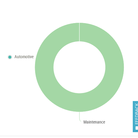
Automotive
FEEDB
Maintenance