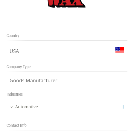
Country
USA
Company Type
Goods Manufacturer
Industries
‎1
Automotive
Contact Info