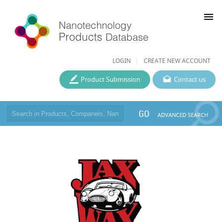
menu
LOGIN
CREATE NEW ACCOUNT
Product Submission
Contact us
GO
ADVANCED SEARCH