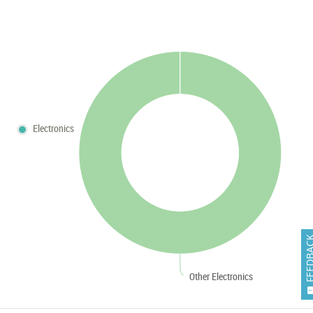
Electronics
FEEDB
Other Electronics