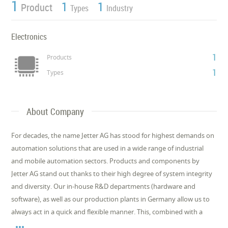
1
1
1
Product
Types
Industry
Electronics
1
Products
1
Types
About Company
For decades, the name Jetter AG has stood for highest demands on
automation solutions that are used in a wide range of industrial
and mobile automation sectors. Products and components by
Jetter AG stand out thanks to their high degree of system integrity
and diversity. Our in-house R&D departments (hardware and
software), as well as our production plants in Germany allow us to
always act in a quick and flexible manner. This, combined with a
