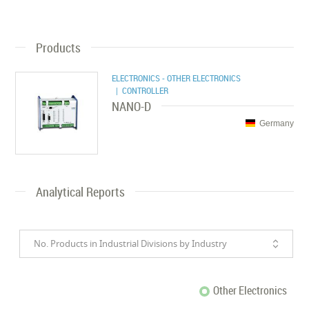
Products
ELECTRONICS - OTHER ELECTRONICS
| CONTROLLER
NANO-D
Germany
Analytical Reports
No. Products in Industrial Divisions by Industry
Other Electronics