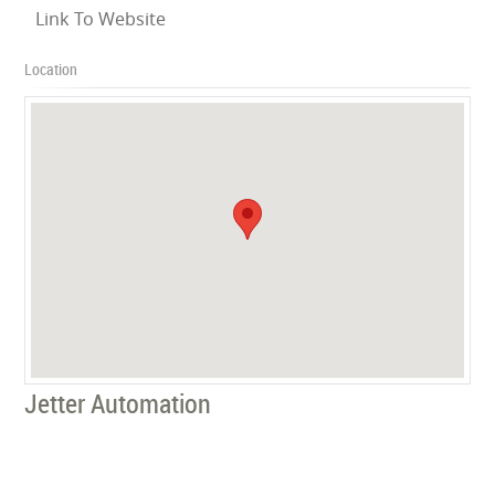
Link To Website
Location
Jetter Automation