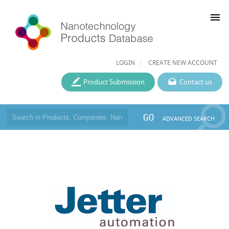
menu
LOGIN
CREATE NEW ACCOUNT
Product Submission
Contact us
GO
ADVANCED SEARCH