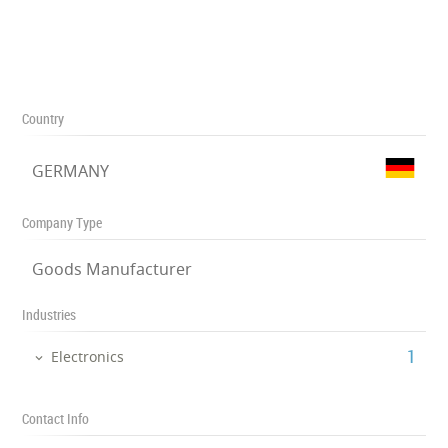
Country
GERMANY
Company Type
Goods Manufacturer
Industries
‎1
Electronics
Contact Info