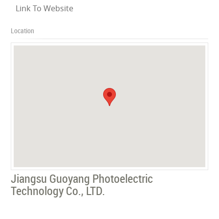
Link To Website
Location
Jiangsu Guoyang Photoelectric
Technology Co., LTD.