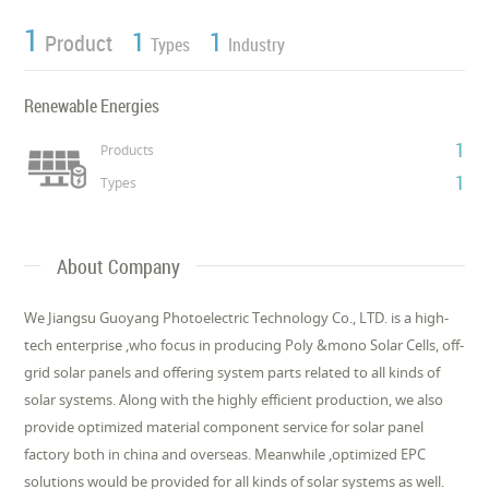
1
1
1
Product
Types
Industry
Renewable Energies
1
Products
1
Types
About Company
We Jiangsu Guoyang Photoelectric Technology Co., LTD. is a high-
tech enterprise ,who focus in producing Poly &mono Solar Cells, off-
grid solar panels and offering system parts related to all kinds of
solar systems. Along with the highly efficient production, we also
provide optimized material component service for solar panel
factory both in china and overseas. Meanwhile ,optimized EPC
solutions would be provided for all kinds of solar systems as well.