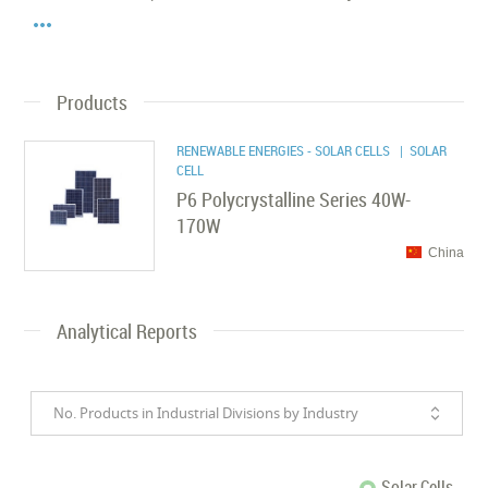

Products
RENEWABLE ENERGIES - SOLAR CELLS
| SOLAR
CELL
P6 Polycrystalline Series 40W-
170W
China
Analytical Reports
No. Products in Industrial Divisions by Industry
Solar Cells