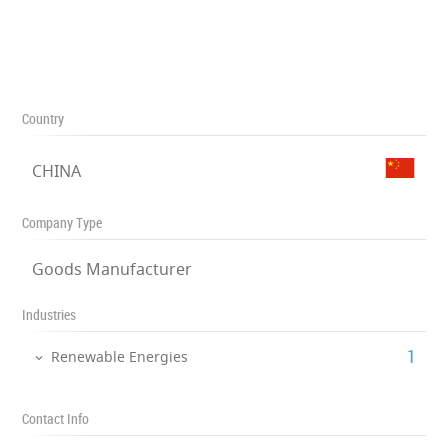
Country
CHINA
Company Type
Goods Manufacturer
Industries
‎1
Renewable Energies
Contact Info