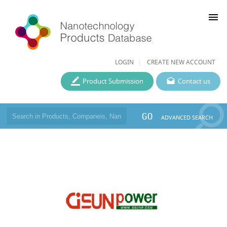
menu
LOGIN
CREATE NEW ACCOUNT
Product Submission
Contact us
GO
ADVANCED SEARCH