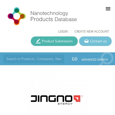
menu
LOGIN
CREATE NEW ACCOUNT
Product Submission
Contact us
GO
ADVANCED SEARCH