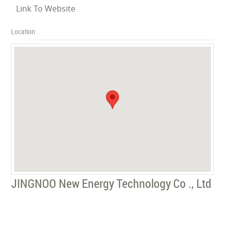
Link To Website
Location
JINGNOO New Energy Technology Co ., Ltd