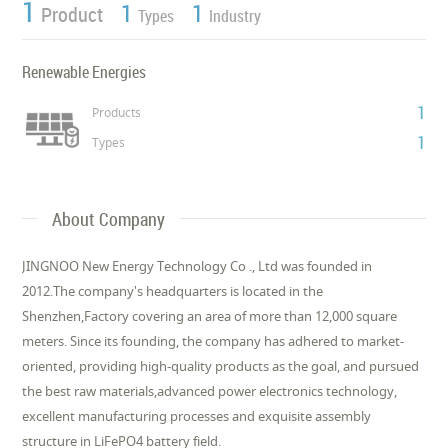
1
1
1
Product
Types
Industry
Renewable Energies
1
Products
1
Types
About Company
JINGNOO New Energy Technology Co ., Ltd was founded in
2012.The company's headquarters is located in the
Shenzhen,Factory covering an area of more than 12,000 square
meters. Since its founding, the company has adhered to market-
oriented, providing high-quality products as the goal, and pursued
the best raw materials,advanced power electronics technology,
excellent manufacturing processes and exquisite assembly
structure in LiFePO4 battery field.