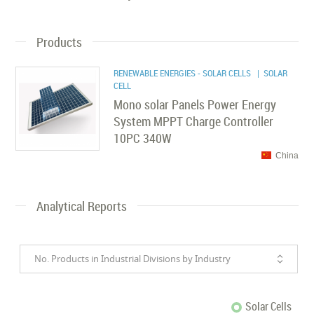
Products
RENEWABLE ENERGIES - SOLAR CELLS
| SOLAR
CELL
Mono solar Panels Power Energy
System MPPT Charge Controller
10PC 340W
China
Analytical Reports
No. Products in Industrial Divisions by Industry
Solar Cells