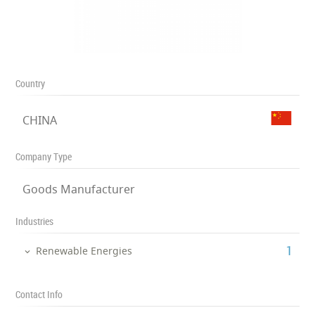
Country
CHINA
Company Type
Goods Manufacturer
Industries
‎1
Renewable Energies
Contact Info