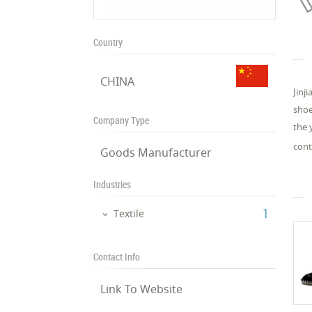
Country
CHINA
Jinj
shoe
Company Type
the 
cont
Goods Manufacturer
Industries
‎1
Textile
Contact Info
Link To Website