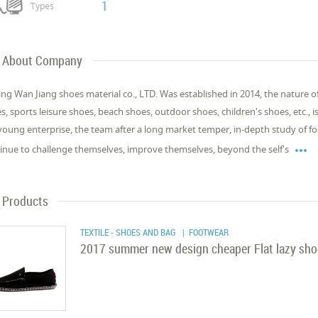
1
Types
About Company
iang Wan Jiang shoes material co., LTD. Was established in 2014, the nature o
s, sports leisure shoes, beach shoes, outdoor shoes, children's shoes, etc., i
young enterprise, the team after a long market temper, in-depth study of

inue to challenge themselves, improve themselves, beyond the self's
Products
TEXTILE - SHOES AND BAG
| FOOTWEAR
2017 summer new design cheaper Flat lazy shoe