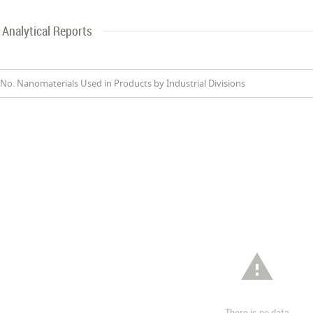
Analytical Reports
No. Nanomaterials Used in Products by Industrial Divisions

There is no data