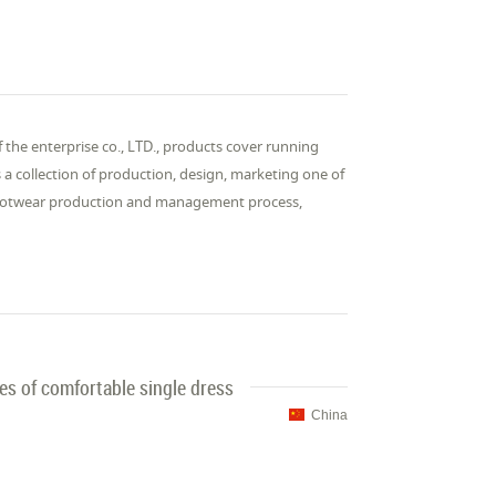
f the enterprise co., LTD., products cover running
s a collection of production, design, marketing one of
 footwear production and management process,
s of comfortable single dress
China