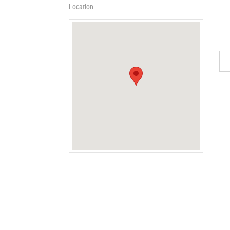
Location