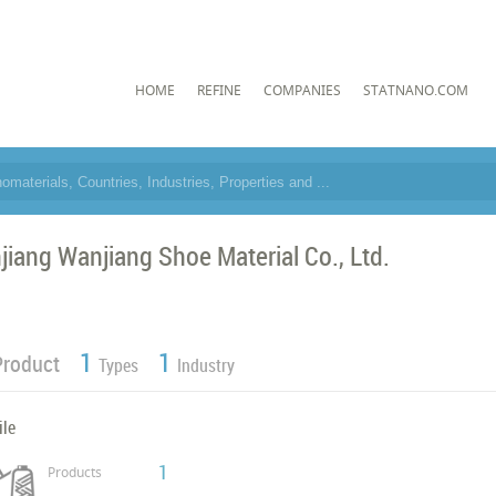
HOME
REFINE
COMPANIES
STATNANO.COM
njiang Wanjiang Shoe Material Co., Ltd.
1
1
Product
Types
Industry
ile
1
Products