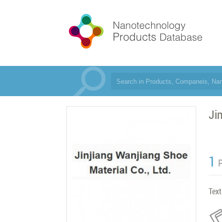
Ji
1
Text