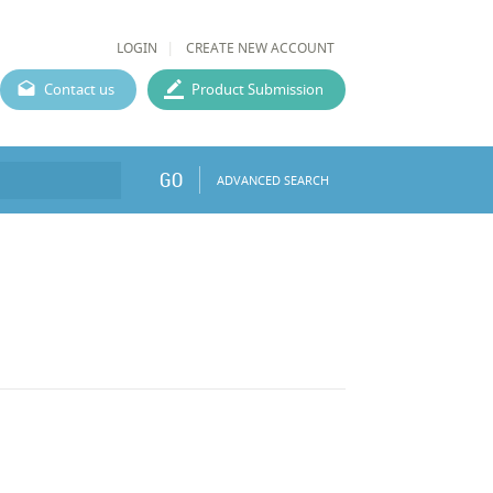
LOGIN
CREATE NEW ACCOUNT
Contact us
Product Submission
GO
ADVANCED SEARCH