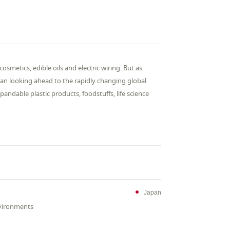
metics, edible oils and electric wiring. But as
n looking ahead to the rapidly changing global
andable plastic products, foodstuffs, life science
Japan
nvironments