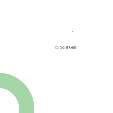
Solar Cells