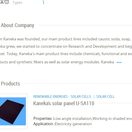
1
Types
About Company
 Kaneka was founded, our main product lines included caustic soda, soap, cos
ka grew, we started to concentrate on Research and Development and bega
et. Today, Kaneka's main product lines include chemicals, functional and exp

ucts and synthetic fibers as well as solar energy modules. Kaneka
Products
RENEWABLE ENERGIES - SOLAR CELLS
| SOLAR CELL
Kaneka's solar panel U-SA110
Properties :
Low angle installation,Working in shaded e
Application :
Electricity generation