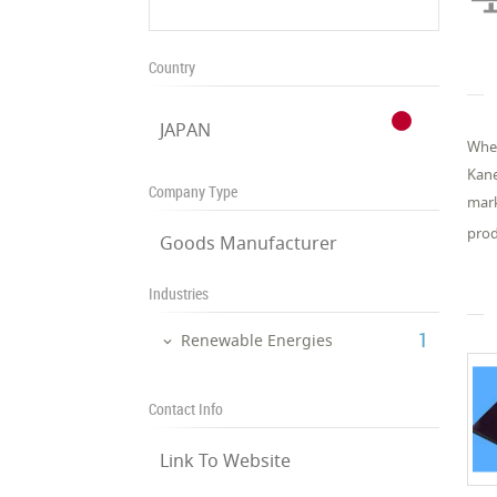
Country
JAPAN
When
Kane
Company Type
mark
prod
Goods Manufacturer
Industries
‎1
Renewable Energies
Contact Info
Link To Website