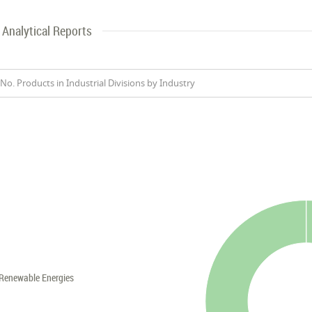
Analytical Reports
No. Products in Industrial Divisions by Industry
Renewable Energies