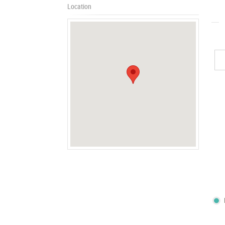
Location