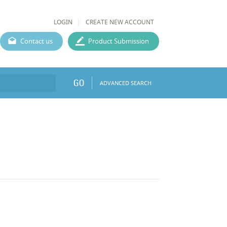
LOGIN
CREATE NEW ACCOUNT
Contact us
Product Submission
GO
ADVANCED SEARCH