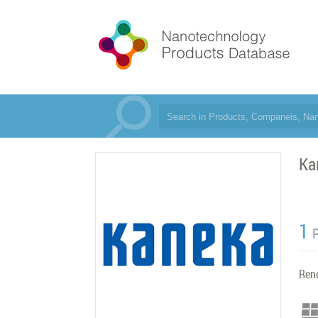
Ka
1
Ren