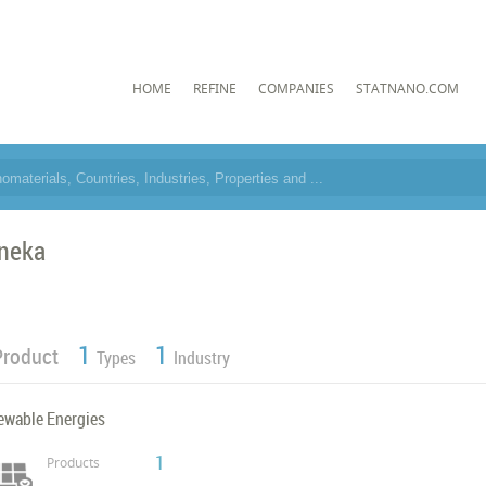
HOME
REFINE
COMPANIES
STATNANO.COM
neka
1
1
Product
Types
Industry
ewable Energies
1
Products