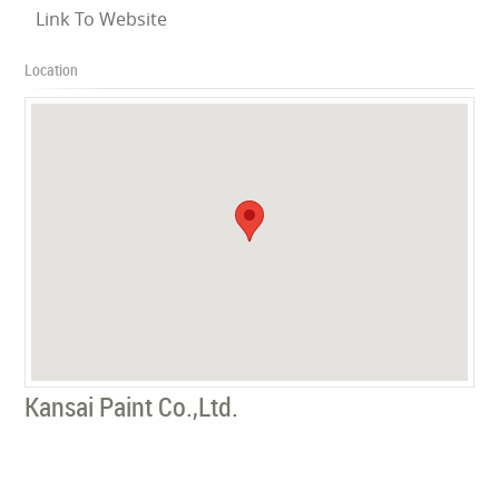
Link To Website
Location
Kansai Paint Co.,Ltd.