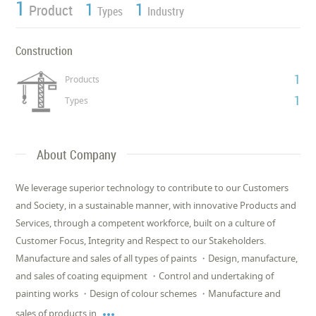
1
1
1
Product
Types
Industry
Construction
1
Products
1
Types
About Company
We leverage superior technology to contribute to our Customers
and Society, in a sustainable manner, with innovative Products and
Services, through a competent workforce, built on a culture of
Customer Focus, Integrity and Respect to our Stakeholders.
Manufacture and sales of all types of paints ・Design, manufacture,
and sales of coating equipment ・Control and undertaking of
painting works ・Design of colour schemes ・Manufacture and

sales of products in