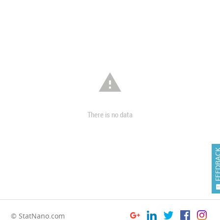

There is no data
FEEDB
© StatNano.com