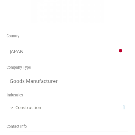
Country
JAPAN
Company Type
Goods Manufacturer
Industries
‎1
Construction
Contact Info