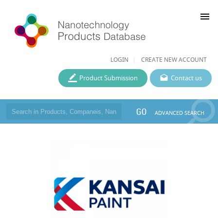
menu
LOGIN
CREATE NEW ACCOUNT
Product Submission
Contact us
GO
ADVANCED SEARCH