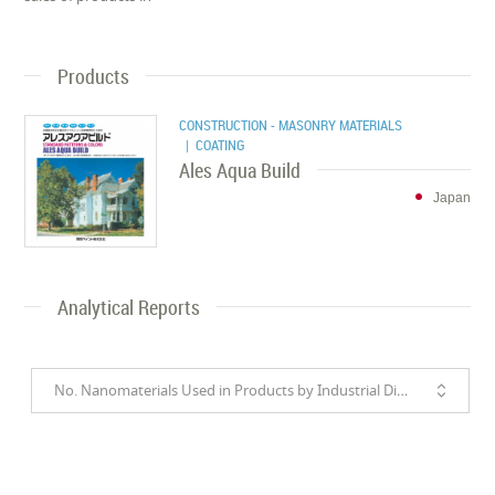
Products
CONSTRUCTION - MASONRY MATERIALS
| COATING
Ales Aqua Build
Japan
Analytical Reports
No. Nanomaterials Used in Products by Industrial Divisions