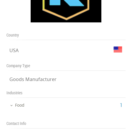
Country
USA
Company Type
Goods Manufacturer
Industries
‎1
Food
Contact Info