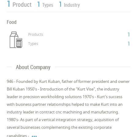
1
1
1
Product
Types
Industry
Food
1
Products
1
Types
About Company
946 - Founded by Kurt Kuban, father of former president and owner
Bill Kuban 1950's - Introduction of the "Kurt Vise", the industry
leader in precision workholding solutions 1970's - Kurt's success
with business partner relationships helped to make Kurt into an
industry leader in contract cnc machining and manufacturing.
1980's- As part of a vertical integration strategy, acquisition of
several businesses complementing the existing corporate

capabilities -