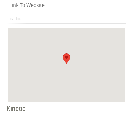
Link To Website
Location
Kinetic