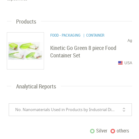
Products
FOOD - PACKAGING
| CONTAINER
Ag
Kinetic Go Green 8 piece Food
Container Set
USA
Analytical Reports
No. Nanomaterials Used in Products by Industrial Divisions
Silver
others