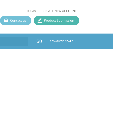
LOGIN
CREATE NEW ACCOUNT
Contact us
Product Submission
GO
ADVANCED SEARCH