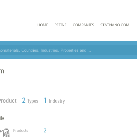
HOME
REFINE
COMPANIES
STATNANO.COM
im
2
1
Product
Types
Industry
ile
2
Products