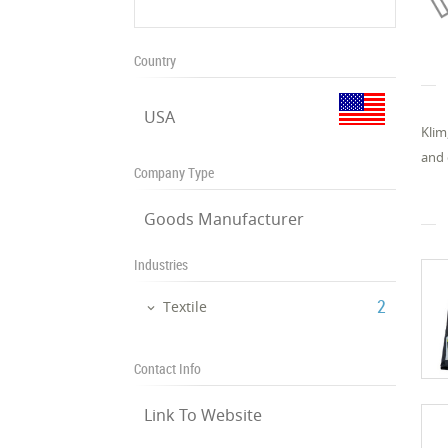
Country
USA
Klim
and 
Company Type
Goods Manufacturer
Industries
‎2
Textile
Contact Info
Link To Website