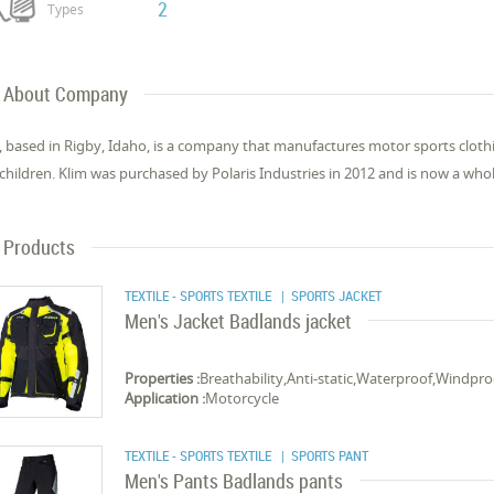
2
Types
About Company
, based in Rigby, Idaho, is a company that manufactures motor sports clo
children. Klim was purchased by Polaris Industries in 2012 and is now a who
Products
TEXTILE - SPORTS TEXTILE
| SPORTS JACKET
Men's Jacket Badlands jacket
Properties :
Breathability,Anti-static,Waterproof,Windpro
Application :
Motorcycle
TEXTILE - SPORTS TEXTILE
| SPORTS PANT
Men's Pants Badlands pants