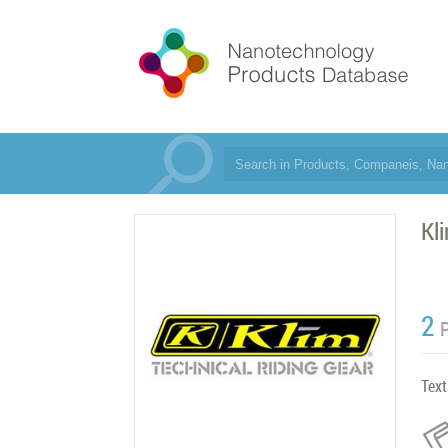
Kl
2
Text