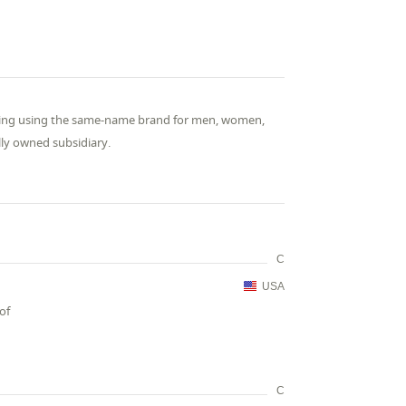
thing using the same-name brand for men, women,
lly owned subsidiary.
C
USA
of
C