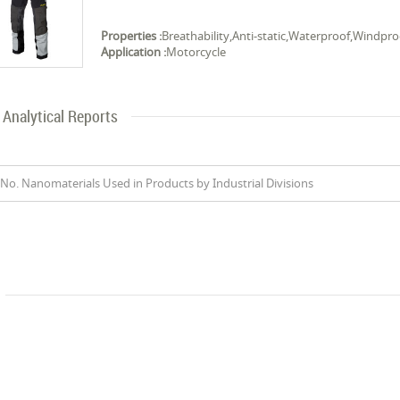
Properties :
Breathability,Anti-static,Waterproof,Windpro
Application :
Motorcycle
Analytical Reports
No. Nanomaterials Used in Products by Industrial Divisions