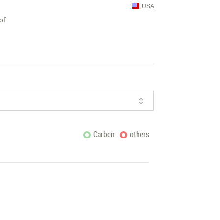
USA
of
Carbon
others