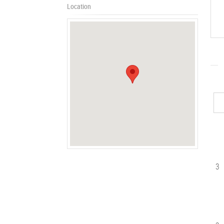
Location
3