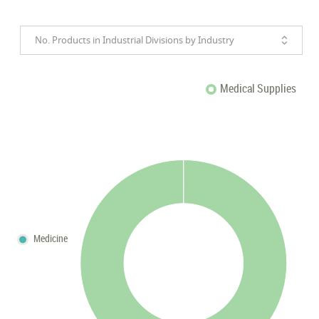
No. Products in Industrial Divisions by Industry
Medical Supplies
Medicine