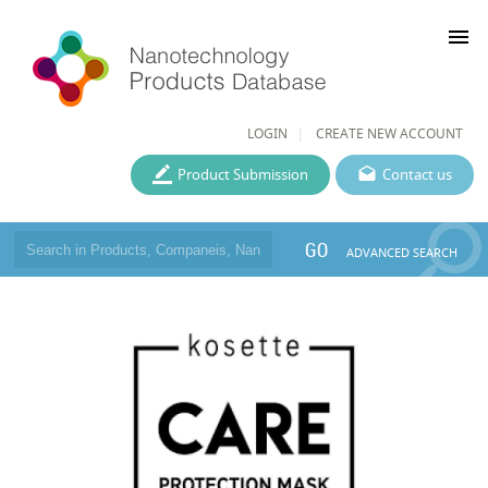
menu
LOGIN
CREATE NEW ACCOUNT
Product Submission
Contact us
GO
ADVANCED SEARCH