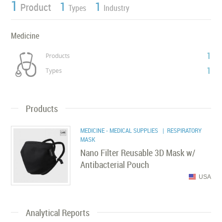
1
1
1
Product
Types
Industry
Medicine
1
Products
1
Types
Products
MEDICINE - MEDICAL SUPPLIES
| RESPIRATORY
MASK
Nano Filter Reusable 3D Mask w/
Antibacterial Pouch
USA
Analytical Reports