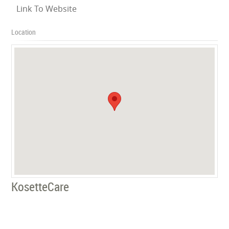
Link To Website
Location
KosetteCare