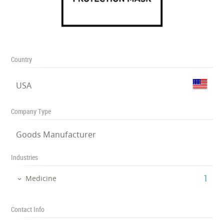
Country
USA
Company Type
Goods Manufacturer
Industries
‎1
Medicine
Contact Info