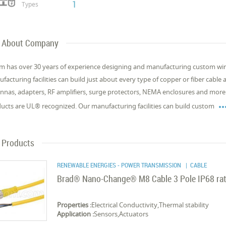
1
Types
About Company
m has over 30 years of experience designing and manufacturing custom wire
facturing facilities can build just about every type of copper or fiber cable
nnas, adapters, RF amplifiers, surge protectors, NEMA enclosures and more.
ucts are UL® recognized. Our manufacturing facilities can build custom
Products
RENEWABLE ENERGIES - POWER TRANSMISSION
| CABLE
Brad® Nano-Change® M8 Cable 3 Pole IP68 rat
Properties :
Electrical Conductivity,Thermal stability
Application :
Sensors,Actuators