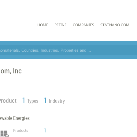
HOME
REFINE
COMPANIES
STATNANO.COM
com, Inc
1
1
Product
Types
Industry
ewable Energies
1
Products