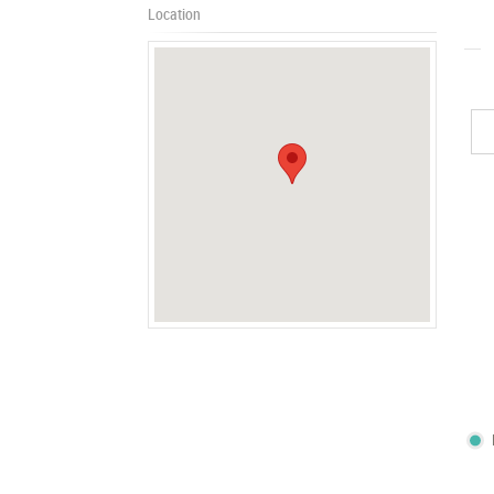
Location