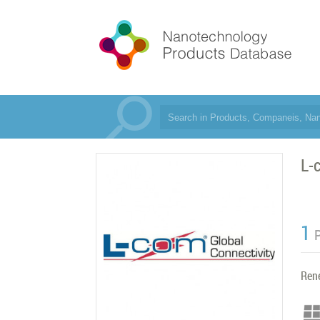
L-
1
Ren