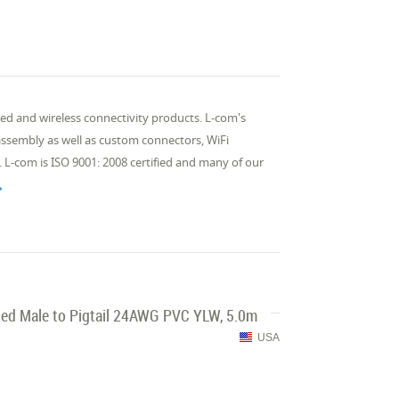
d and wireless connectivity products. L-com's
 assembly as well as custom connectors, WiFi
 L-com is ISO 9001: 2008 certified and many of our

ed Male to Pigtail 24AWG PVC YLW, 5.0m
USA