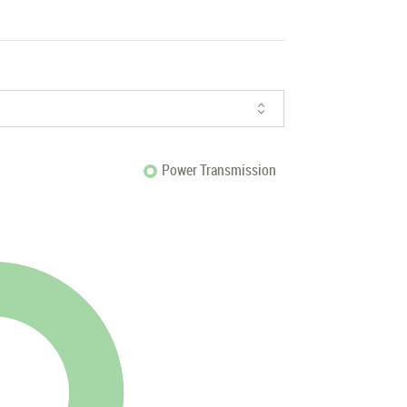
Power Transmission