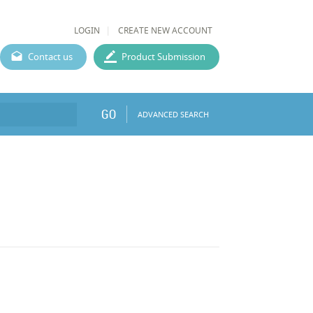
LOGIN
CREATE NEW ACCOUNT
Contact us
Product Submission
GO
ADVANCED SEARCH