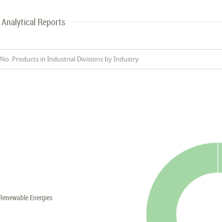
Analytical Reports
No. Products in Industrial Divisions by Industry
Renewable Energies