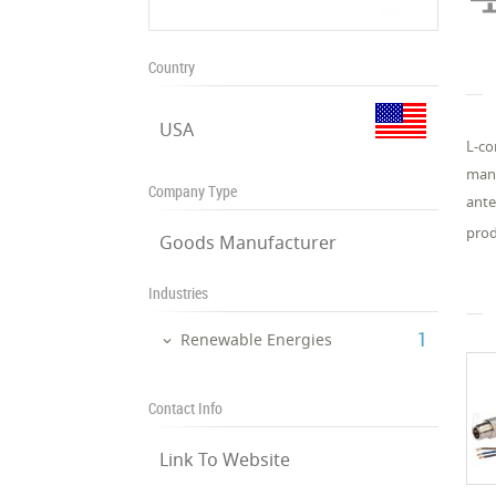
Country
USA
L-co
manu
Company Type
ante
prod
Goods Manufacturer
Industries
‎1
Renewable Energies
Contact Info
Link To Website