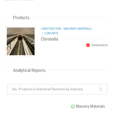
Products
CONSTRUCTION - MASONRY MATERIALS
| CONCRETE
Chronolia
Switzerland
Analytical Reports
No. Products in Industrial Divisions by Industry
Masonry Materials