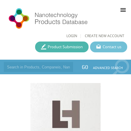
menu
LOGIN
CREATE NEW ACCOUNT
Product Submission
Contact us
GO
ADVANCED SEARCH