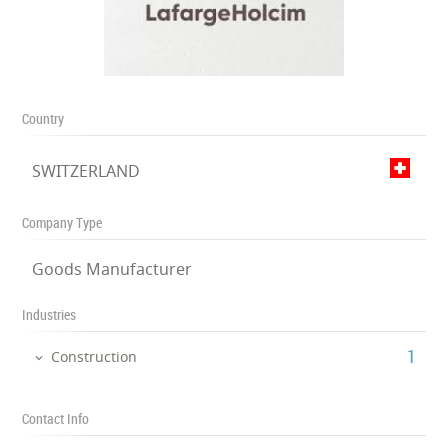
Country
SWITZERLAND
Company Type
Goods Manufacturer
Industries
‎1
Construction
Contact Info