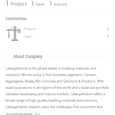
1
1
1
Product
Types
Industry
Construction
1
Products
1
Types
About Company
LafargeHolcim is the global leader in building materials and
solutions. We are active in four business segments: Cement,
Aggregates, Ready-Mix Concrete and Solutions & Products. With
leading positions in all regions of the world and a balanced portfolio
between developing and mature markets, LafargeHolcim offers a
broad range of high-quality building materials and solutions.
LafargeHolcim experts solve the challenges that customers face

around the world,