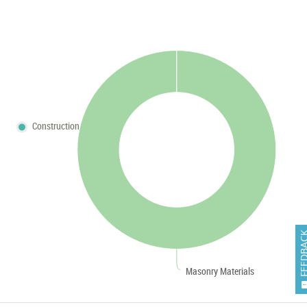
Construction
FEEDB
Masonry Materials