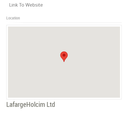
Link To Website
Location
LafargeHolcim Ltd