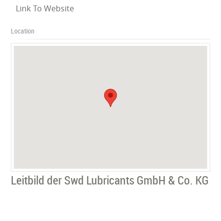
Link To Website
Location
Leitbild der Swd Lubricants GmbH & Co. KG