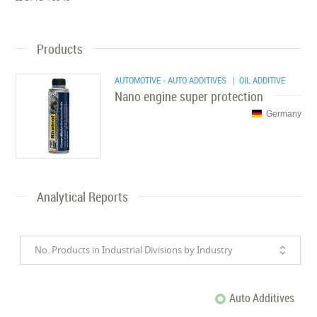
Products
AUTOMOTIVE - AUTO ADDITIVES
| OIL ADDITIVE
Nano engine super protection
Germany
Analytical Reports
No. Products in Industrial Divisions by Industry
Auto Additives