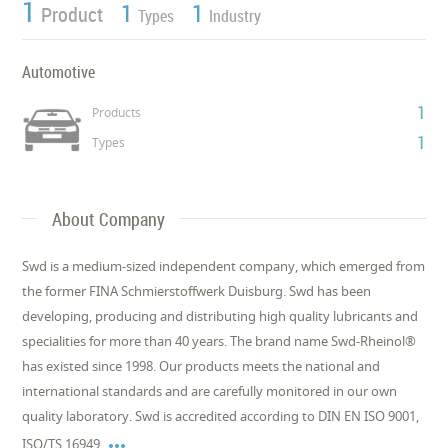
1
1
1
Product
Types
Industry
Automotive
1
Products
1
Types
About Company
Swd is a medium-sized independent company, which emerged from
the former FINA Schmierstoffwerk Duisburg. Swd has been
developing, producing and distributing high quality lubricants and
specialities for more than 40 years. The brand name Swd-Rheinol®
has existed since 1998. Our products meets the national and
international standards and are carefully monitored in our own
quality laboratory. Swd is accredited according to DIN EN ISO 9001,

ISO/TS 16949