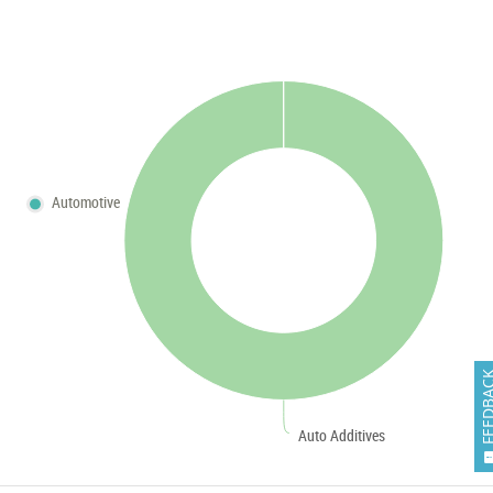
Automotive
FEEDB
Auto Additives