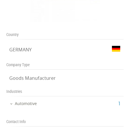
Country
GERMANY
Company Type
Goods Manufacturer
Industries
‎1
Automotive
Contact Info