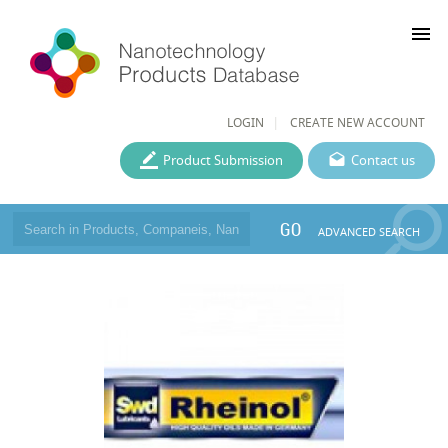
menu
LOGIN
CREATE NEW ACCOUNT
Product Submission
Contact us
GO
ADVANCED SEARCH