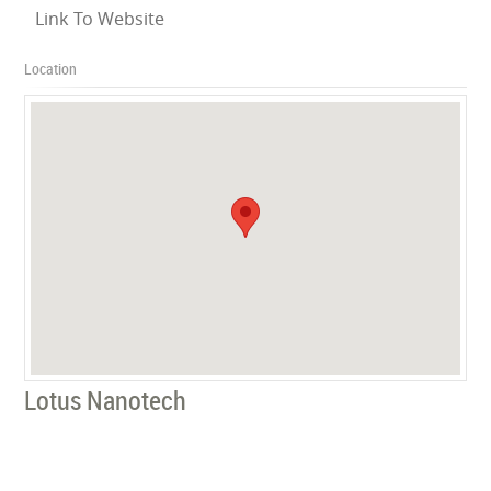
Link To Website
Location
Lotus Nanotech