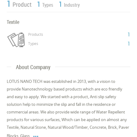
1
1
1
Product
Types
Industry
Textile
1
Products
1
Types
About Company
LOTUS NANO TECH was established in 2013, with a vision to
provide Nanotechnology based products which are eco friendly
and easy to apply. We started with a product, Anti slip safety
solution help to minimize the slip and fall in the residence or
commercial areas. We also provide wide range of Water Repellent
products for various surfaces, Which can be applied on almost any
Textile, Natural Stone, Natural Wood/Timber, Concrete, Brick, Paver

Blocks, Glass,