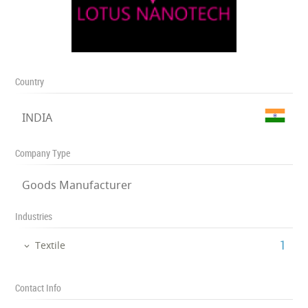
Country
INDIA
Company Type
Goods Manufacturer
Industries
‎1
Textile
Contact Info