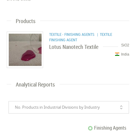
Products
TEXTILE - FINISHING AGENTS
| TEXTILE
FINISHING AGENT
Lotus Nanotech Textile
SiO2
India
Analytical Reports
No. Products in Industrial Divisions by Industry
Finishing Agents