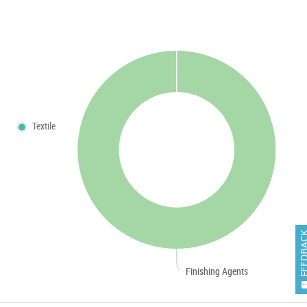
Textile
FEEDB
Finishing Agents