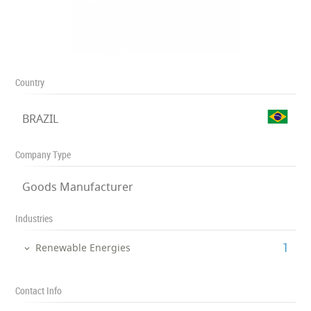
Country
BRAZIL
Company Type
Goods Manufacturer
Industries
‎1
Renewable Energies
Contact Info