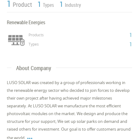
1
1
1
Product
Types
Industry
Renewable Energies
1
Products
1
Types
About Company
LUSO SOLAR was created by a group of professionals working in
the renewable energy sector who decided to join forces to develop
their own project after having achieved major milestones
separately. At LUSO SOLAR we manufacture the most efficient
photovoltaic modules on the market. We design and produce the
structure for your support; We set up solar parks on demand and
raised others for investment. Our goal is to offer customers around

the world