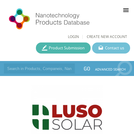
menu
LOGIN
CREATE NEW ACCOUNT
Product Submission
Contact us
GO
ADVANCED SEARCH