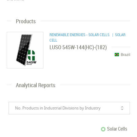
Products
RENEWABLE ENERGIES - SOLAR CELLS
| SOLAR
CELL
LUSO 545W-144(HC)-(182)
Brazil
Analytical Reports
No. Products in Industrial Divisions by Industry
Solar Cells