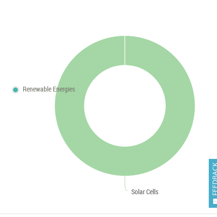
Renewable Energies
FEEDB
Solar Cells