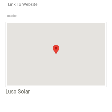
Link To Website
Location
Luso Solar