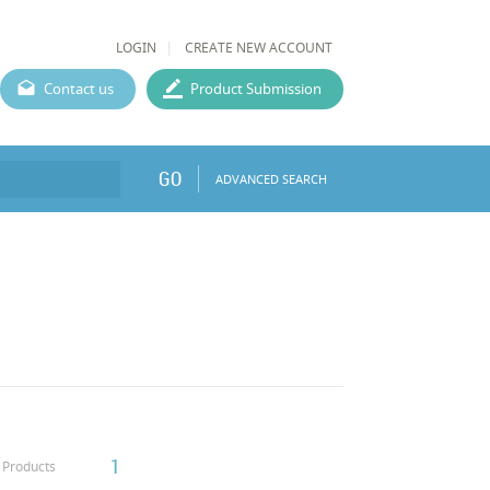
LOGIN
CREATE NEW ACCOUNT
Contact us
Product Submission
GO
ADVANCED SEARCH
1
Products