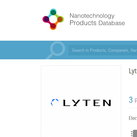
Lyt
3
Elec