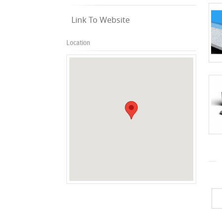
Link To Website
Location