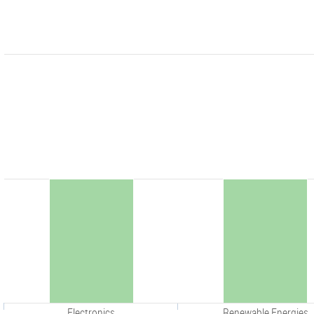
Electronics
Renewable Energies