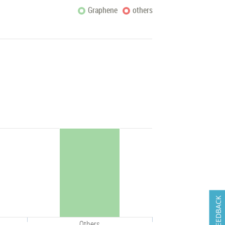
Graphene
others
FEEDBACK
Others