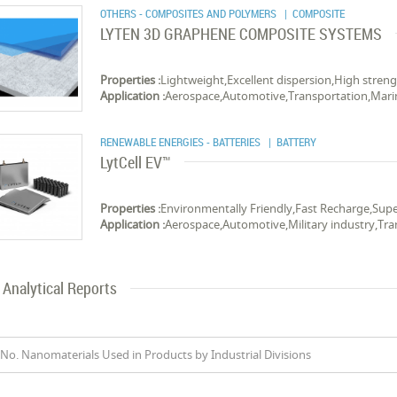
OTHERS - COMPOSITES AND POLYMERS
| COMPOSITE
LYTEN 3D GRAPHENE COMPOSITE SYSTEMS
Properties :
Lightweight,Excellent dispersion,High stren
Application :
Aerospace,Automotive,Transportation,Mari
RENEWABLE ENERGIES - BATTERIES
| BATTERY
LytCell EV™
Properties :
Environmentally Friendly,Fast Recharge,Su
Application :
Aerospace,Automotive,Military industry,Tra
Analytical Reports
No. Nanomaterials Used in Products by Industrial Divisions