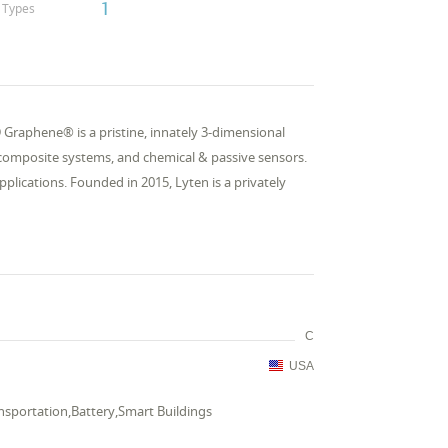
1
Types
Graphene® is a pristine, innately 3-dimensional
 composite systems, and chemical & passive sensors.
applications. Founded in 2015, Lyten is a privately
C
USA
ransportation,Battery,Smart Buildings