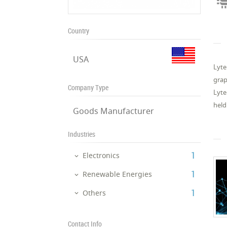
Country
USA
Lyte
grap
Company Type
Lyte
held
Goods Manufacturer
Industries
‎1
Electronics
‎1
Renewable Energies
‎1
Others
Contact Info