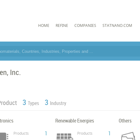
HOME
REFINE
COMPANIES
STATNANO.COM
en, Inc.
3
3
Product
Types
Industry
tronics
Renewable Energies
Others
1
1
Products
Products