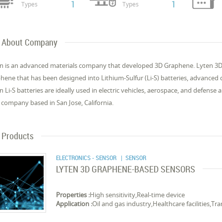
1
1
Types
Types
About Company
n is an advanced materials company that developed 3D Graphene. Lyten 3D 
hene that has been designed into Lithium-Sulfur (Li-S) batteries, advanced
n Li-S batteries are ideally used in electric vehicles, aerospace, and defense 
 company based in San Jose, California.
Products
ELECTRONICS - SENSOR
| SENSOR
LYTEN 3D GRAPHENE-BASED SENSORS
Properties :
High sensitivity,Real-time device
Application :
Oil and gas industry,Healthcare facilities,T