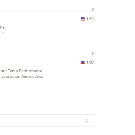
C
USA
gth
ne
C
USA
perior Temp Performance
nsportation,Aeronautics