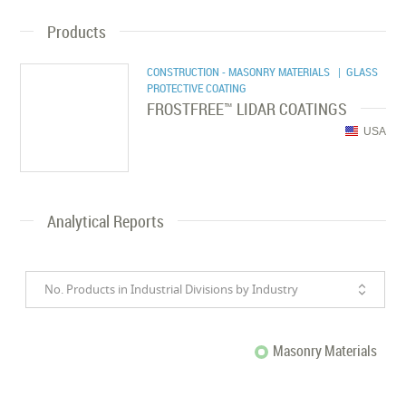
Products
CONSTRUCTION - MASONRY MATERIALS
| GLASS
PROTECTIVE COATING
FROSTFREE™ LIDAR COATINGS
USA
Analytical Reports
No. Products in Industrial Divisions by Industry
Masonry Materials