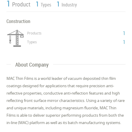
1
1
1
Product
Types
Industry
Construction
1
Products
1
Types
About Company
MAC Thin Films is a world leader of vacuum deposited thin film
coatings designed for applications that require precision anti-
reflective properties, conductive anti-reflection features and high
reflecting front surface mirror characteristics. Using a variety of rare
and unique materials, including magnesium fluoride, MAC Thin
Films is able to deliver superior performing products from both the
in-line (MAC) platform as well as its batch manufacturing systems.