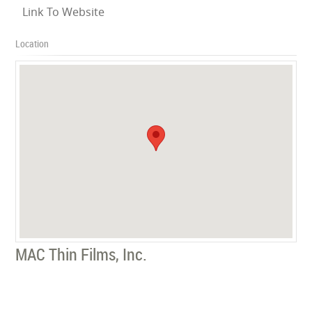
Link To Website
Location
MAC Thin Films, Inc.