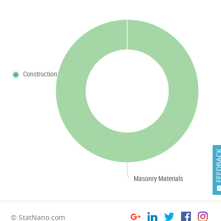
Construction
FEEDB
Masonry Materials
© StatNano.com