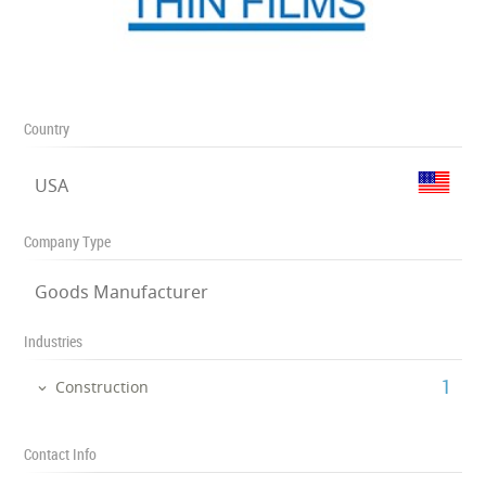
Country
USA
Company Type
Goods Manufacturer
Industries
‎1
Construction
Contact Info