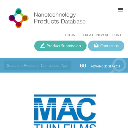
menu
LOGIN
CREATE NEW ACCOUNT
Product Submission
Contact us
GO
ADVANCED SEARCH