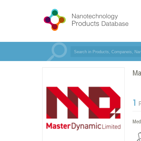
Ma
1
Med