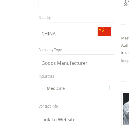
Country
CHINA
Mast
Auth
Company Type
in o
keep
Goods Manufacturer
Industries
‎1
Medicine
Contact Info
Link To Website