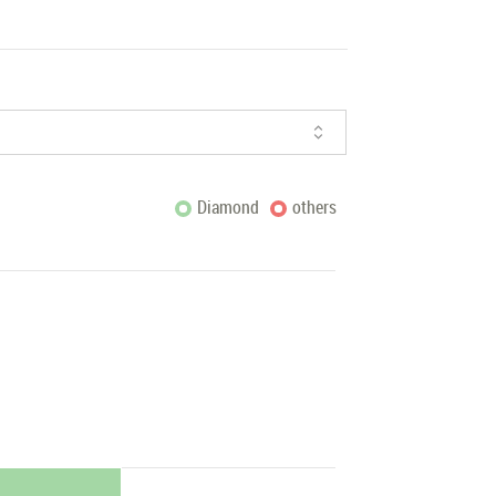
Diamond
others