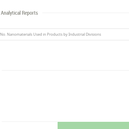
Analytical Reports
No. Nanomaterials Used in Products by Industrial Divisions