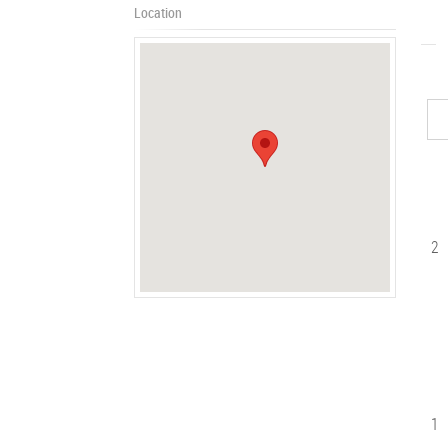
Location
2
1