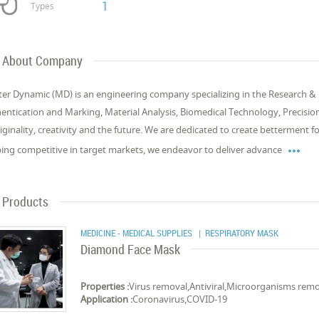
1
Types
About Company
er Dynamic (MD) is an engineering company specializing in the Research & 
entication and Marking, Material Analysis, Biomedical Technology, Precisio
riginality, creativity and the future. We are dedicated to create betterment

ing competitive in target markets, we endeavor to deliver advance
Products
MEDICINE - MEDICAL SUPPLIES
| RESPIRATORY MASK
Diamond Face Mask
Properties :
Virus removal,Antiviral,Microorganisms rem
Application :
Coronavirus,COVID-19