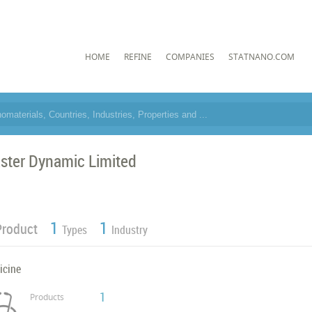
HOME
REFINE
COMPANIES
STATNANO.COM
ster Dynamic Limited
1
1
Product
Types
Industry
icine
1
Products