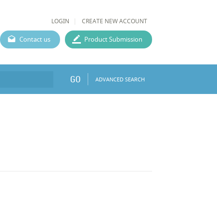
LOGIN
CREATE NEW ACCOUNT
Contact us
Product Submission
GO
ADVANCED SEARCH