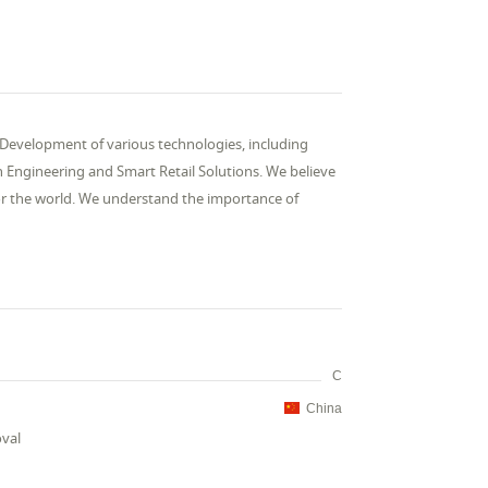
Development of various technologies, including
n Engineering and Smart Retail Solutions. We believe
 for the world. We understand the importance of
C
China
oval