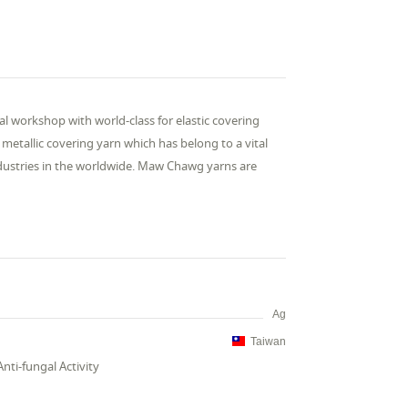
al workshop with world-class for elastic covering
etallic covering yarn which has belong to a vital
industries in the worldwide. Maw Chawg yarns are
Ag
Taiwan
Anti-fungal Activity