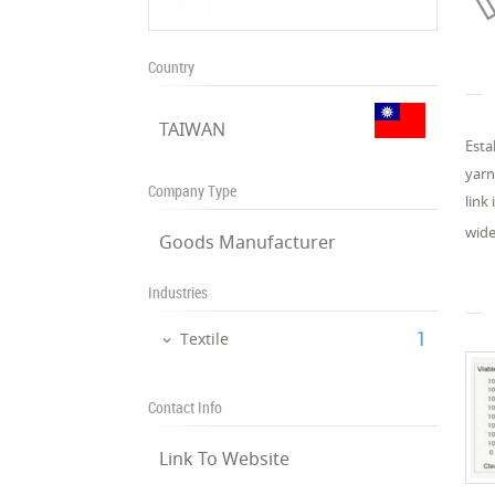
Country
TAIWAN
Esta
yarn
Company Type
link
wide
Goods Manufacturer
Industries
‎1
Textile
Contact Info
Link To Website