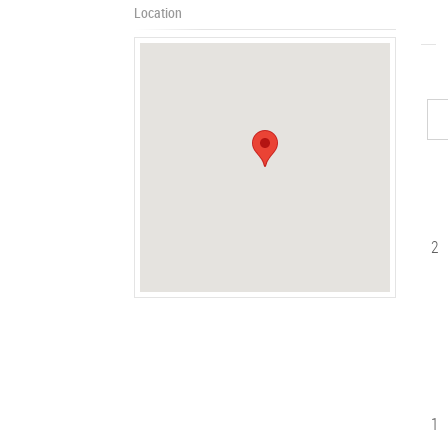
Location
2
1