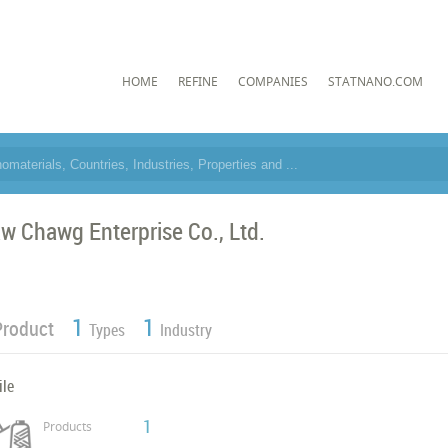
HOME
REFINE
COMPANIES
STATNANO.COM
w Chawg Enterprise Co., Ltd.
1
1
Product
Types
Industry
ile
1
Products