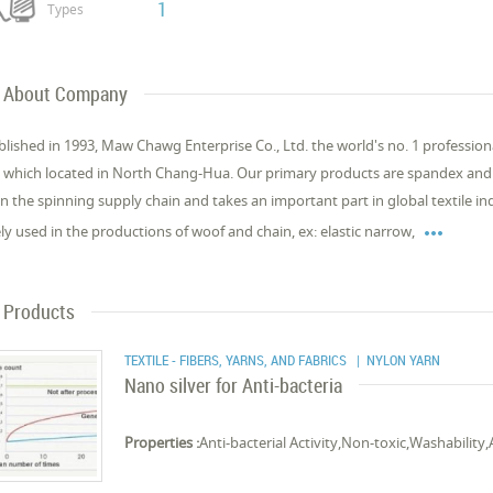
1
Types
About Company
blished in 1993, Maw Chawg Enterprise Co., Ltd. the world's no. 1 profession
 which located in North Chang-Hua. Our primary products are spandex and m
 in the spinning supply chain and takes an important part in global textile 

ly used in the productions of woof and chain, ex: elastic narrow,
Products
TEXTILE - FIBERS, YARNS, AND FABRICS
| NYLON YARN
Nano silver for Anti-bacteria
Properties :
Anti-bacterial Activity,Non-toxic,Washability,