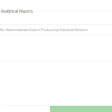
Analytical Reports
No. Nanomaterials Used in Products by Industrial Divisions