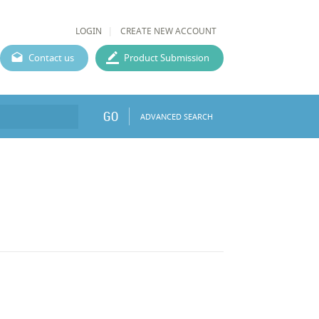
LOGIN
CREATE NEW ACCOUNT
Contact us
Product Submission
GO
ADVANCED SEARCH