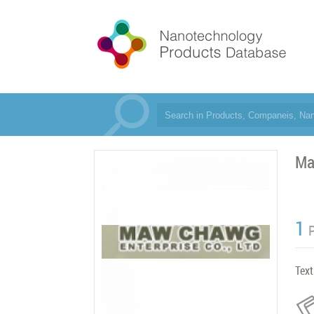
Ma
1
Text