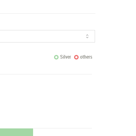
Silver
others