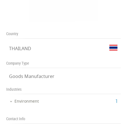
Country
THAILAND
Company Type
Goods Manufacturer
Industries
‎1
Environment
Contact Info