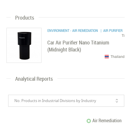
Products
ENVIRONMENT - AIR REMEDIATION
| AIR PURIFIER
Ti
Car Air Purifier Nano Titanium
(Midnight Black)
Thailand
Analytical Reports
No. Products in Industrial Divisions by Industry
Air Remediation