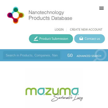
menu
LOGIN
CREATE NEW ACCOUNT
Product Submission
Contact us
GO
ADVANCED SEARCH