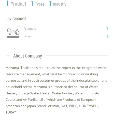
1
1
1
Product
Types
Industry
Environment
1
Products
1
Types
About Company
Mazuma (Thailand) is reputed as the expert in the integrated water
resource management, whether it be for drinking or washing
purposes, and in both customer groups of the industrial sector and
household sector. Mazuma is authorised distributor of Water
Heater, Storage Water Heater, Water Purifier, Water Pump, Air
Cooler and Air Purifier all of which are Products of European ,
American and Japan Brand : Ariston, BWT, WILO, HONEYWELL,
TORAY