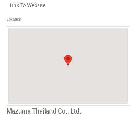
Link To Website
Location
Mazuma Thailand Co., Ltd.