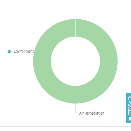
Environment
FEEDB
Air Remediation