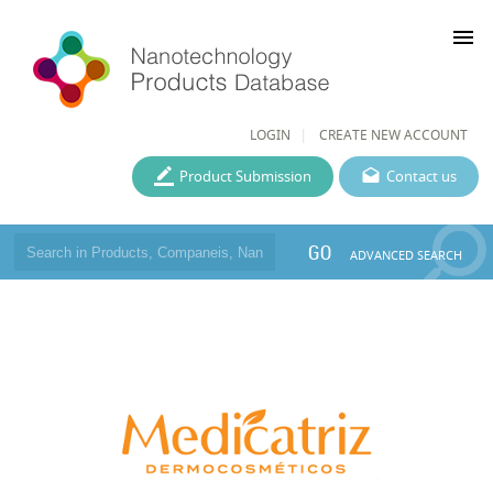
menu
LOGIN
CREATE NEW ACCOUNT
Product Submission
Contact us
GO
ADVANCED SEARCH