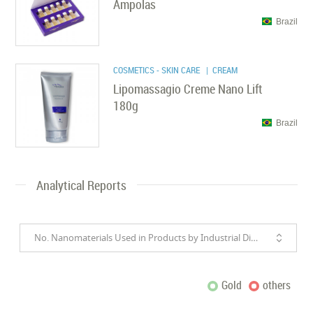
Ampolas
Brazil
COSMETICS - SKIN CARE
| CREAM
Lipomassagio Creme Nano Lift
180g
Brazil
Analytical Reports
No. Nanomaterials Used in Products by Industrial Divisions
Gold
others