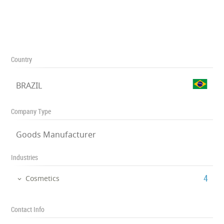
Country
BRAZIL
Company Type
Goods Manufacturer
Industries
‎4
Cosmetics
Contact Info