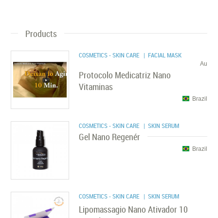
Products
COSMETICS - SKIN CARE
| FACIAL MASK
Au
Protocolo Medicatriz Nano
Vitaminas
Brazil
COSMETICS - SKIN CARE
| SKIN SERUM
Gel Nano Regenér
Brazil
COSMETICS - SKIN CARE
| SKIN SERUM
Lipomassagio Nano Ativador 10