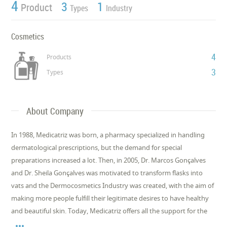
4
3
1
Product
Types
Industry
Cosmetics
4
Products
3
Types
About Company
In 1988, Medicatriz was born, a pharmacy specialized in handling
dermatological prescriptions, but the demand for special
preparations increased a lot. Then, in 2005, Dr. Marcos Gonçalves
and Dr. Sheila Gonçalves was motivated to transform flasks into
vats and the Dermocosmetics Industry was created, with the aim of
making more people fulfill their legitimate desires to have healthy
and beautiful skin. Today, Medicatriz offers all the support for the
