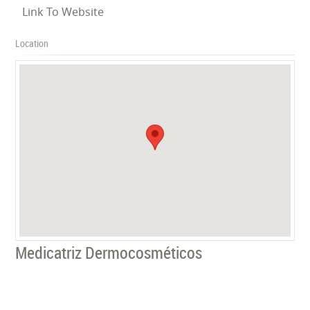
Link To Website
Location
Medicatriz Dermocosméticos