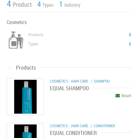
4
4
1
Product
Types
Industry
Cosmetics
4
Products
4
Types
Products
COSMETICS - HAIR CARE
| SHAMPOO
EQUAL SHAMPOO
Brazil
COSMETICS - HAIR CARE
| CONDITIONER
EQUAL CONDITIONER