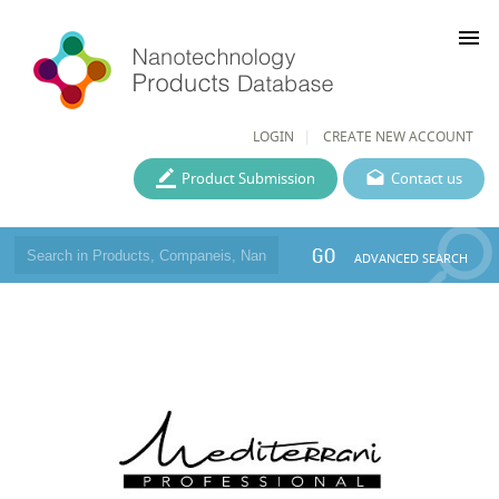
menu
LOGIN
CREATE NEW ACCOUNT
Product Submission
Contact us
GO
ADVANCED SEARCH