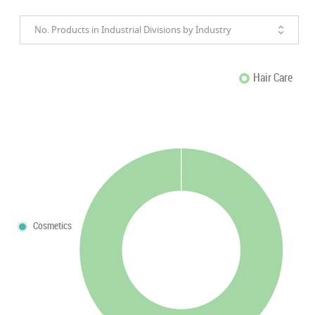
No. Products in Industrial Divisions by Industry
Hair Care
Cosmetics