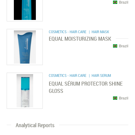
Brazil
COSMETICS - HAIR CARE
| HAIR MASK
EQUAL MOISTURIZING MASK
Brazil
COSMETICS - HAIR CARE
| HAIR SERUM
EQUAL SÉRUM PROTECTOR SHINE
GLOSS
Brazil
Analytical Reports