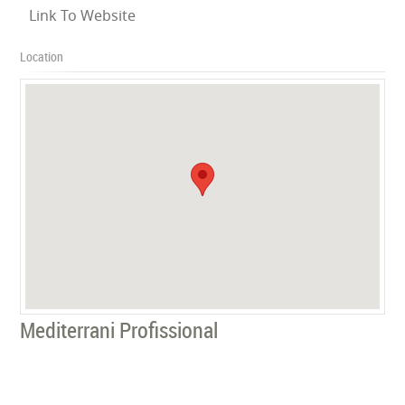
Link To Website
Location
Mediterrani Profissional