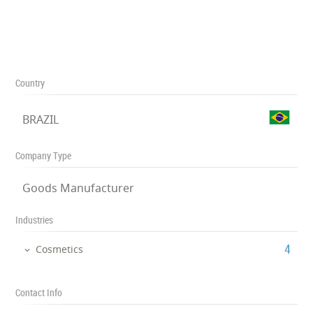
Country
BRAZIL
Company Type
Goods Manufacturer
Industries
‎4
Cosmetics
Contact Info