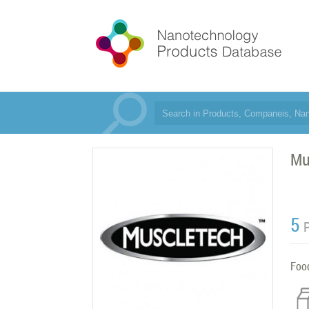
Mu
5
Foo