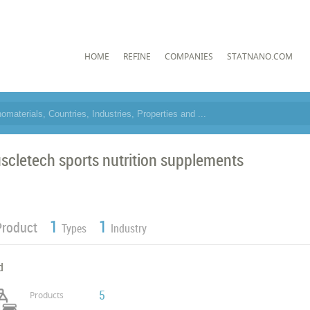
HOME
REFINE
COMPANIES
STATNANO.COM
scletech sports nutrition supplements
1
1
Product
Types
Industry
d
5
Products