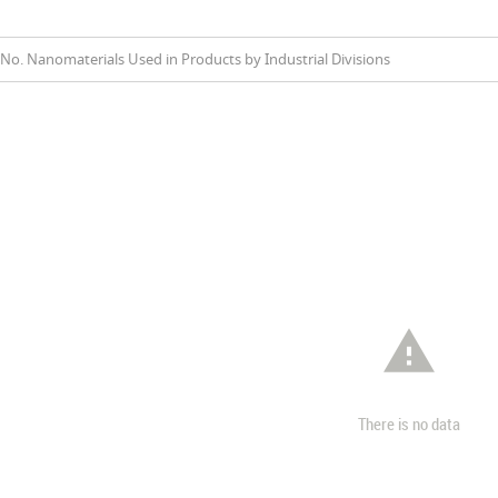
No. Nanomaterials Used in Products by Industrial Divisions

There is no data