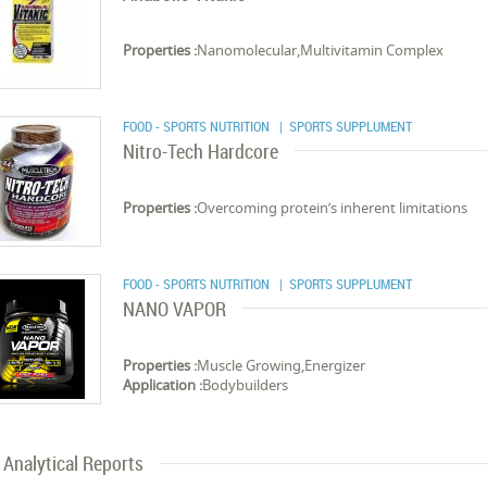
Properties :
Nanomolecular,Multivitamin Complex
FOOD - SPORTS NUTRITION
| SPORTS SUPPLUMENT
Nitro-Tech Hardcore
Properties :
Overcoming protein’s inherent limitations
FOOD - SPORTS NUTRITION
| SPORTS SUPPLUMENT
NANO VAPOR
Properties :
Muscle Growing,Energizer
Application :
Bodybuilders
Analytical Reports