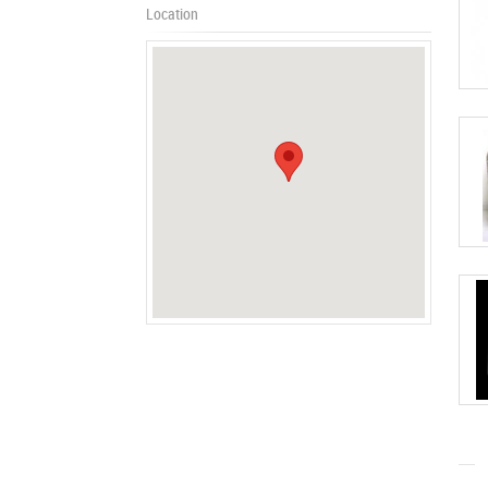
Location