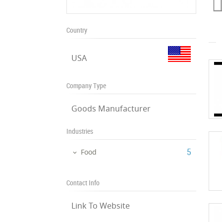
Country
USA
Company Type
Goods Manufacturer
Industries
‎5
Food
Contact Info
Link To Website