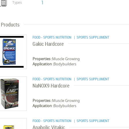
1
Types
Products
FOOD - SPORTS NUTRITION
| SPORTS SUPPLUMENT
Gakic Hardcore
Properties :
Muscle Growing
Application :
Bodybuilders
FOOD - SPORTS NUTRITION
| SPORTS SUPPLUMENT
NaNOX9 Hardcore
Properties :
Muscle Growing
Application :
Bodybuilders
FOOD - SPORTS NUTRITION
| SPORTS SUPPLUMENT
Anabolic Vitakic