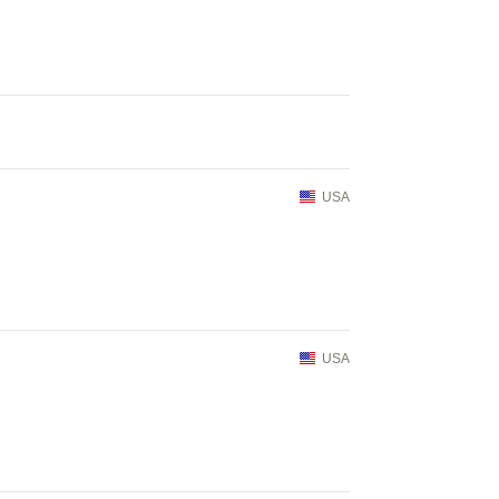
USA
USA