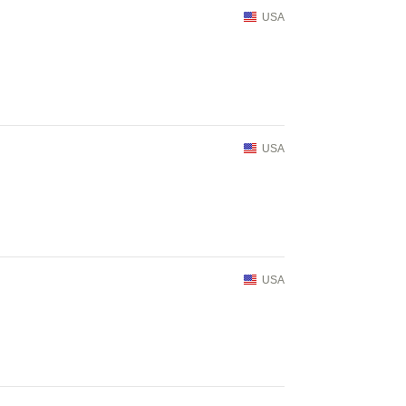
USA
USA
USA