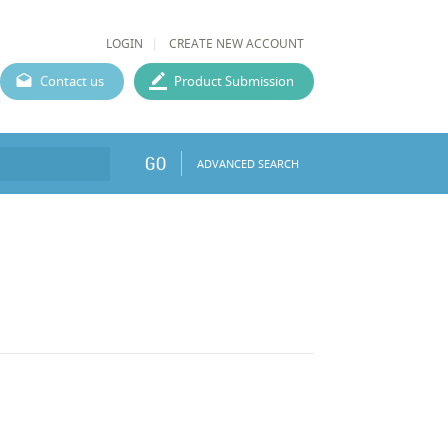
LOGIN
CREATE NEW ACCOUNT
Contact us
Product Submission
GO
ADVANCED SEARCH