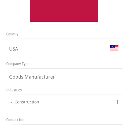
Country
USA
Company Type
Goods Manufacturer
Industries
‎1
Construction
Contact Info