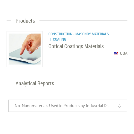
Products
CONSTRUCTION - MASONRY MATERIALS
| COATING
Optical Coatings Materials
USA
Analytical Reports
No. Nanomaterials Used in Products by Industrial Divisions