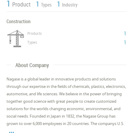
1
1
1
Product
Types
Industry
Construction
1
Products
1
Types
About Company
Nagase is a global leader in innovative products and solutions
through our expertise in the fields of chemicals, plastics, electronics,
automotive, and life sciences. We believe in the power of bringing
together good science with great people to create customized
solutions for the worlds changing economic, environmental, and
social needs. Founded in Japan in 1832, the Nagase Group has
grown to over 6,000 employees in 20 countries. The companys U.S.
