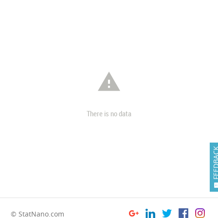

There is no data
FEEDB
© StatNano.com