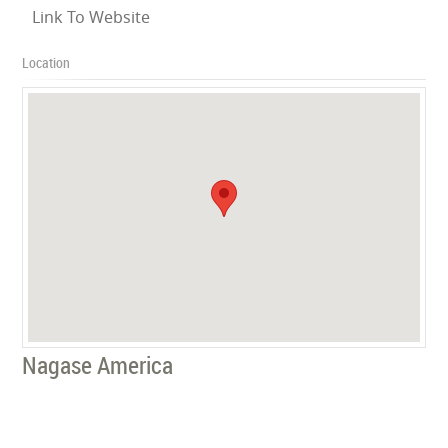
Link To Website
Location
Nagase America