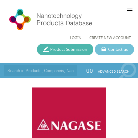
menu
LOGIN
CREATE NEW ACCOUNT
Product Submission
Contact us
GO
ADVANCED SEARCH