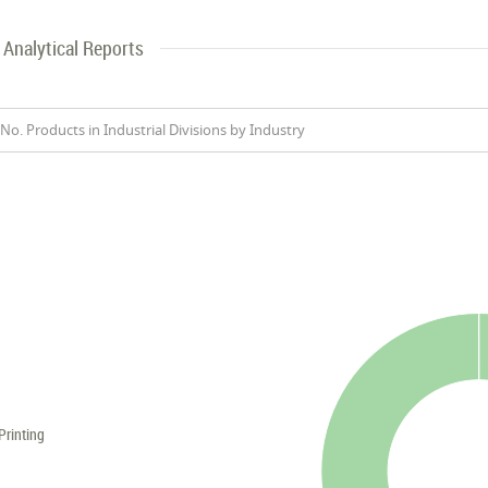
Analytical Reports
No. Products in Industrial Divisions by Industry
Printing