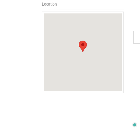
Location