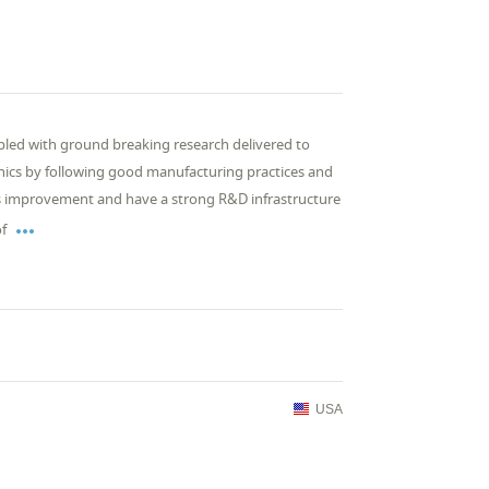
pled with ground breaking research delivered to
thics by following good manufacturing practices and
us improvement and have a strong R&D infrastructure

of
USA