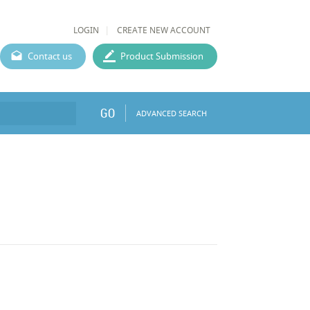
LOGIN
CREATE NEW ACCOUNT
Contact us
Product Submission
GO
ADVANCED SEARCH