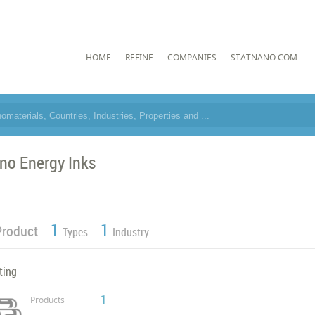
HOME
REFINE
COMPANIES
STATNANO.COM
no Energy Inks
1
1
Product
Types
Industry
ting
1
Products