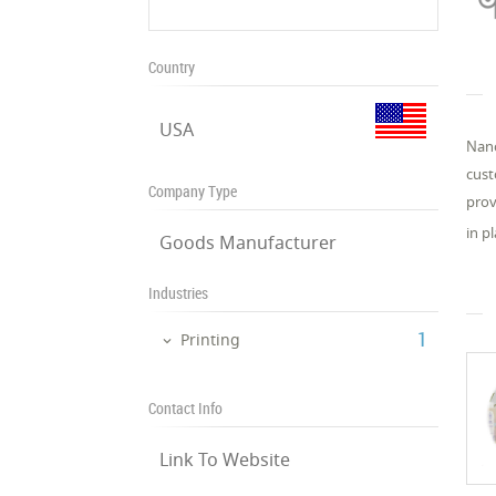
Country
USA
Nano
cust
Company Type
prov
in p
Goods Manufacturer
Industries
‎1
Printing
Contact Info
Link To Website