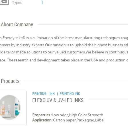
1
Types
About Company
 Energy inks® is a culmination of the latest manufacturing techniques cou
omers by industry experts.Our mission is to uphold the highest business e
ide tailor made solutions to our valued customers.We believe in continuo
lace. The research and development takes place in the USA and production 
Products
PRINTING - INK
| PRINTING INK
FLEXO UV & UV-LED INKS
Properties :
Low odor,High Color Strength
Application :
Carton paper,Packaging,Label