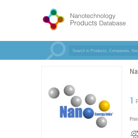
Na
1
Prin