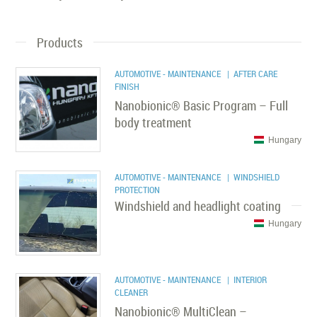
Products
AUTOMOTIVE - MAINTENANCE
| AFTER CARE
FINISH
Nanobionic® Basic Program – Full
body treatment
Hungary
AUTOMOTIVE - MAINTENANCE
| WINDSHIELD
PROTECTION
Windshield and headlight coating
Hungary
AUTOMOTIVE - MAINTENANCE
| INTERIOR
CLEANER
Nanobionic® MultiClean –