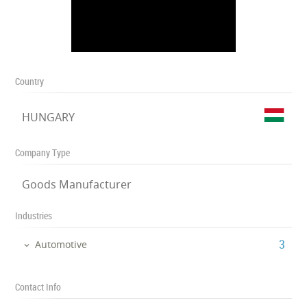
Country
HUNGARY
Company Type
Goods Manufacturer
Industries
‎3
Automotive
Contact Info