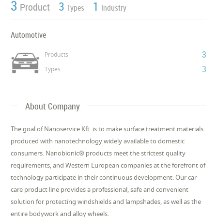
3
3
1
Product
Types
Industry
Automotive
3
Products
3
Types
About Company
The goal of Nanoservice Kft. is to make surface treatment materials
produced with nanotechnology widely available to domestic
consumers. Nanobionic® products meet the strictest quality
requirements, and Western European companies at the forefront of
technology participate in their continuous development. Our car
care product line provides a professional, safe and convenient
solution for protecting windshields and lampshades, as well as the
entire bodywork and alloy wheels.