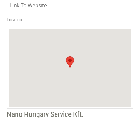
Link To Website
Location
Nano Hungary Service Kft.