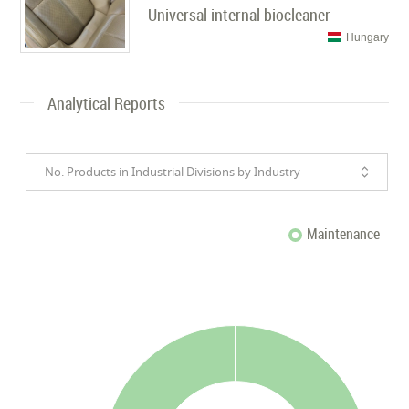
Universal internal biocleaner
Hungary
Analytical Reports
No. Products in Industrial Divisions by Industry
Maintenance