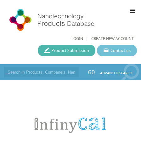
menu
LOGIN
CREATE NEW ACCOUNT
Product Submission
Contact us
GO
ADVANCED SEARCH