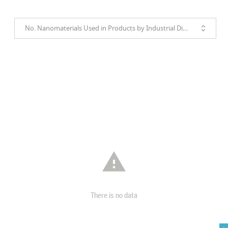
No. Nanomaterials Used in Products by Industrial Divisions

There is no data