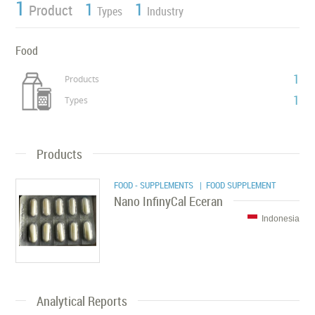
1
1
1
Product
Types
Industry
Food
1
Products
1
Types
Products
FOOD - SUPPLEMENTS
| FOOD SUPPLEMENT
Nano InfinyCal Eceran
Indonesia
Analytical Reports