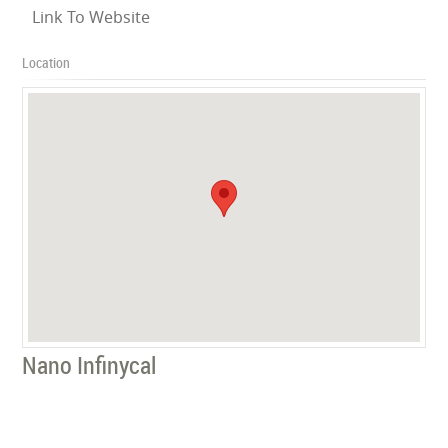
Link To Website
Location
Nano Infinycal