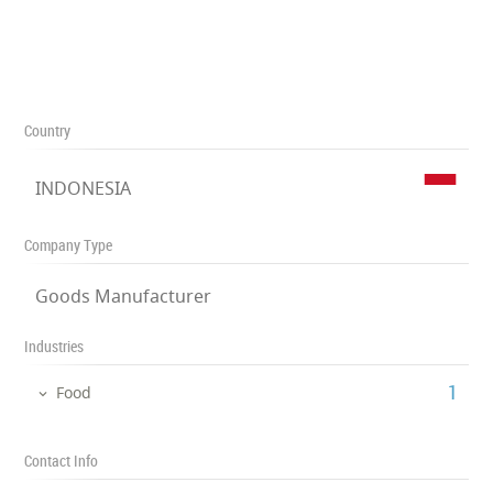
Country
INDONESIA
Company Type
Goods Manufacturer
Industries
‎1
Food
Contact Info