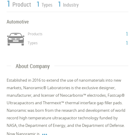
1
1
1
Product
Types
Industry
Automotive
1
Products
1
Types
About Company
Established in 2016 to extend the use of nanomaterials into new
markets, Nanoramic® Laboratories is the exclusive designer,
manufacturer, and licenser of Neocarbonix™ electrodes, Fastcap®
Ultracapacitors and Thermexit™ thermal interface gap filler pads.
Nanoramic was born from the research and development of world
record high temperature ultracapacitor technology funded by
NASA, the Department of Energy, and the Department of Defense.

Now Nanoramic is