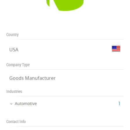
Country
USA
Company Type
Goods Manufacturer
Industries
‎1
Automotive
Contact Info