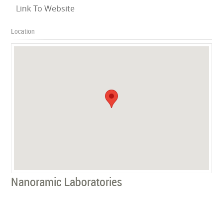
Link To Website
Location
Nanoramic Laboratories