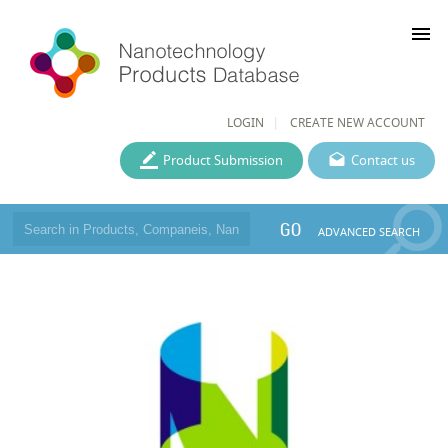
menu
LOGIN
CREATE NEW ACCOUNT
Product Submission
Contact us
GO
ADVANCED SEARCH