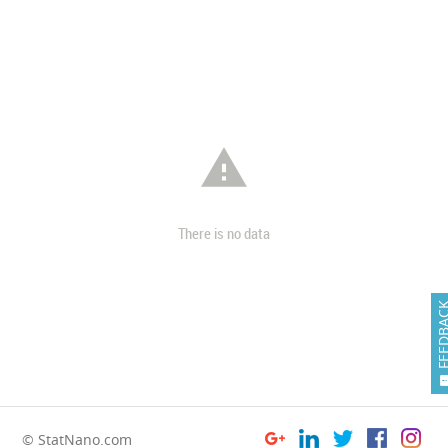

There is no data
FEEDB
© StatNano.com