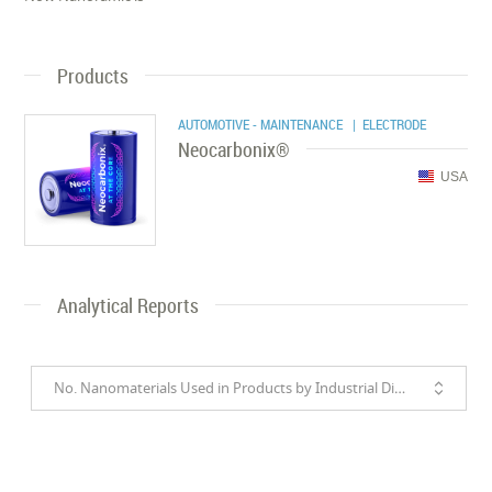
Products
AUTOMOTIVE - MAINTENANCE
| ELECTRODE
Neocarbonix®
USA
Analytical Reports
No. Nanomaterials Used in Products by Industrial Divisions