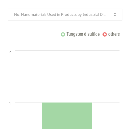
No. Nanomaterials Used in Products by Industrial Divisions
Tungsten disulfide
others
2
1