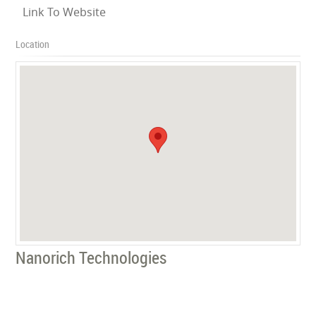
Link To Website
Location
Nanorich Technologies