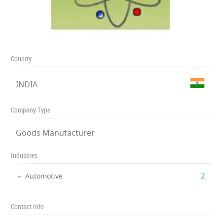
Country
INDIA
Company Type
Goods Manufacturer
Industries
‎2
Automotive
Contact Info