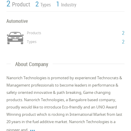
2
2
1
Product
Types
Industry
Automotive
2
Products
2
Types
About Company
Nanorich Technologies is promoted by experienced Technocrats &
Management professionals to become leaders in performance &
safety oriented innovative & path breaking, Game changing
products. Nanorich Technologies, a Bangalore based company,
proudly would like to introduce Eco-friendly and an UNO Award
Winning product which is rocking in International Market from last
20 years in the fuel additive market. Nanorich Technologies is a

pioneer and