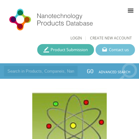
menu
LOGIN
CREATE NEW ACCOUNT
Product Submission
Contact us
GO
ADVANCED SEARCH