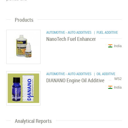
Products
AUTOMOTIVE - AUTO ADDITIVES
| FUEL ADDITIVE
NanoTech Fuel Enhancer
India
AUTOMOTIVE - AUTO ADDITIVES
| OIL ADDITIVE
DIANANO Engine Oil Additive
WS2
India
Analytical Reports